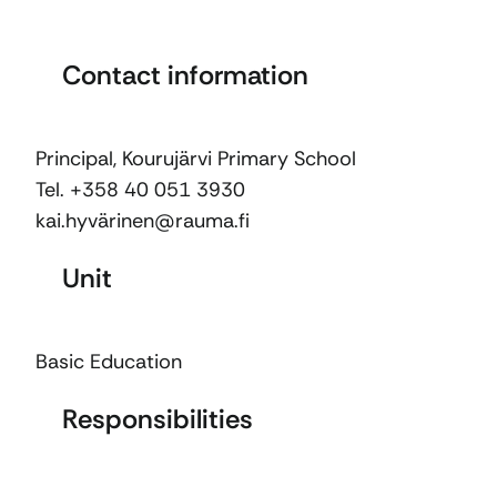
Contact information
Principal, Kourujärvi Primary School
Tel. +358 40 051 3930
kai.hyvärinen@rauma.fi
Unit
Basic Education
Responsibilities