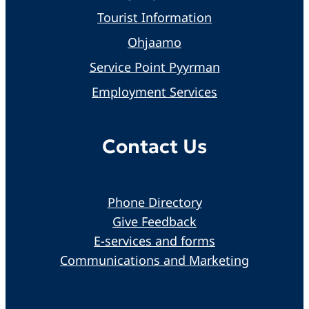
Tourist Information
Ohjaamo
Service Point Pyyrman
Employment Services
Contact Us
Phone Directory
Give Feedback
E-services and forms
Communications and Marketing