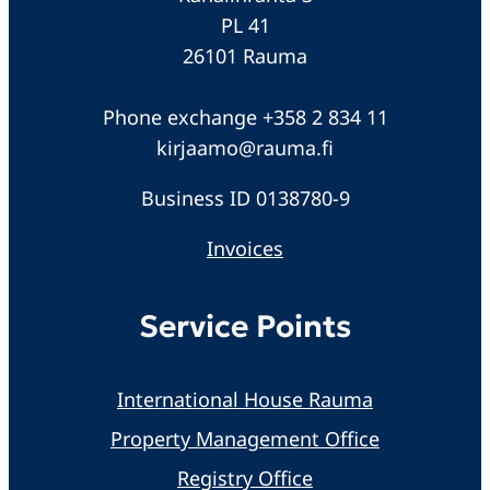
PL 41
26101 Rauma
Phone exchange +358 2 834 11
kirjaamo@rauma.fi
Business ID 0138780-9
Invoices
Service Points
International House Rauma
Property Management Office
Registry Office