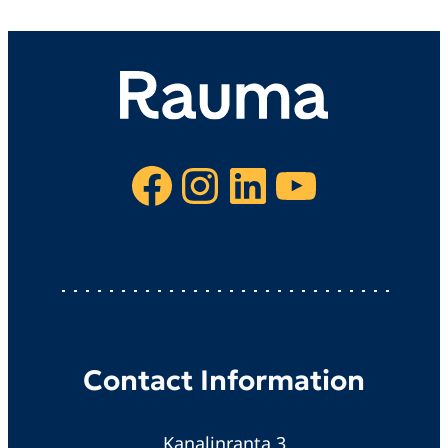
Facebook
Instagram
LinkedIn
YouTube
Contact Information
Kanalinranta 3