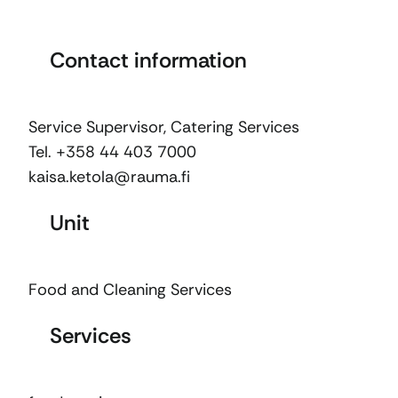
Contact information
Service Supervisor, Catering Services
Tel. +358 44 403 7000
kaisa.ketola@rauma.fi
Unit
Food and Cleaning Services
Services