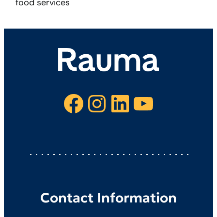
food services
Facebook
Instagram
LinkedIn
YouTube
Contact Information