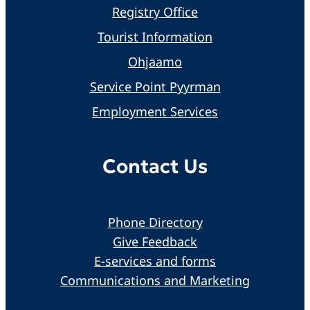
Registry Office
Tourist Information
Ohjaamo
Service Point Pyyrman
Employment Services
Contact Us
Phone Directory
Give Feedback
E-services and forms
Communications and Marketing