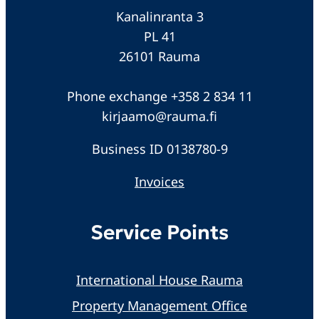
Kanalinranta 3
PL 41
26101 Rauma
Phone exchange +358 2 834 11
kirjaamo@rauma.fi
Business ID 0138780-9
Invoices
Service Points
International House Rauma
Property Management Office