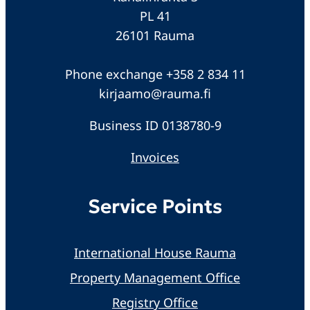
PL 41
26101 Rauma
Phone exchange +358 2 834 11
kirjaamo@rauma.fi
Business ID 0138780-9
Invoices
Service Points
International House Rauma
Property Management Office
Registry Office