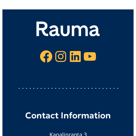
Facebook
Instagram
LinkedIn
YouTube
Contact Information
Kanalinranta 3