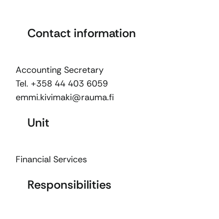
Contact information
Accounting Secretary
Tel. +358 44 403 6059
emmi.kivimaki@rauma.fi
Unit
Financial Services
Responsibilities