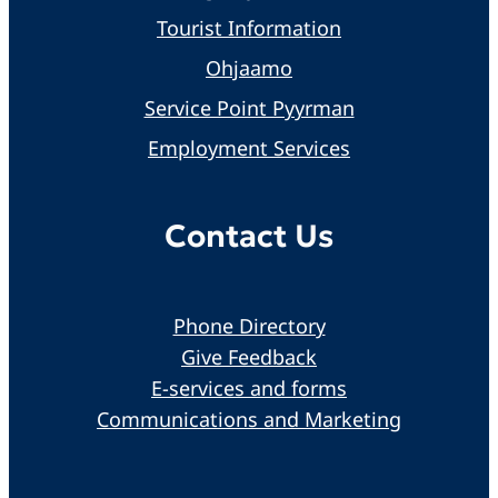
Tourist Information
Ohjaamo
Service Point Pyyrman
Employment Services
Contact Us
Phone Directory
Give Feedback
E-services and forms
Communications and Marketing