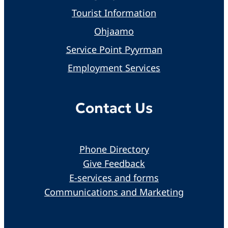
Tourist Information
Ohjaamo
Service Point Pyyrman
Employment Services
Contact Us
Phone Directory
Give Feedback
E-services and forms
Communications and Marketing