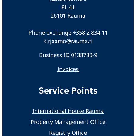
PL 41
26101 Rauma
Phone exchange +358 2 834 11
kirjaamo@rauma.fi
Business ID 0138780-9
Invoices
Service Points
International House Rauma
Property Management Office
Registry Office