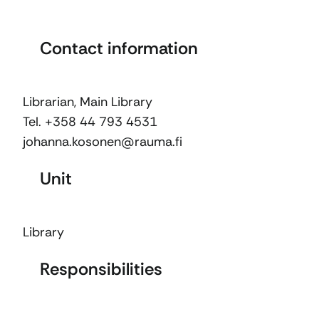
Contact information
Librarian, Main Library
Tel. +358 44 793 4531
johanna.kosonen@rauma.fi
Unit
Library
Responsibilities