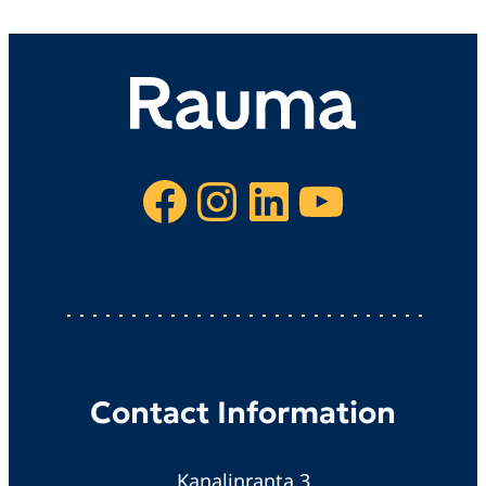
Facebook
Instagram
LinkedIn
YouTube
Contact Information
Kanalinranta 3