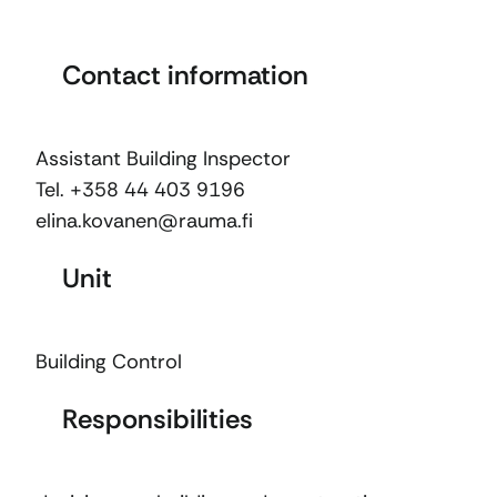
Contact information
Assistant Building Inspector
Tel. +358 44 403 9196
elina.kovanen@rauma.fi
Unit
Building Control
Responsibilities