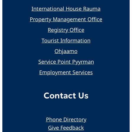
International House Rauma
Property Management Office
Registry Office
Tourist Information
Ohjaamo
Service Point Pyyrman
Employment Services
Contact Us
Phone Directory
Give Feedback