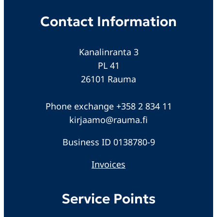
Contact Information
Kanalinranta 3
PL 41
26101 Rauma
Phone exchange +358 2 834 11
kirjaamo@rauma.fi
Business ID 0138780-9
Invoices
Service Points