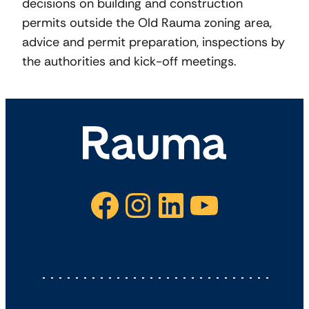
decisions on building and construction
permits outside the Old Rauma zoning area,
advice and permit preparation, inspections by
the authorities and kick-off meetings.
Facebook
Instagram
LinkedIn
YouTube