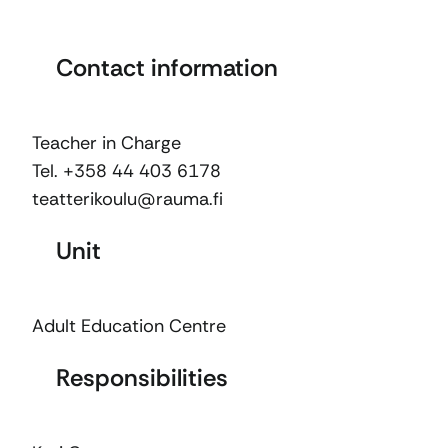
Contact information
Teacher in Charge
Tel. +358 44 403 6178
teatterikoulu@rauma.fi
Unit
Adult Education Centre
Responsibilities