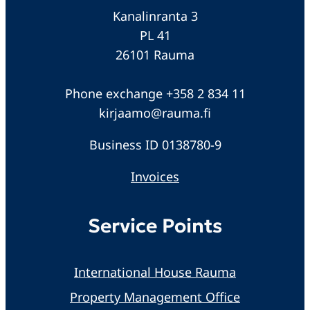
Kanalinranta 3
PL 41
26101 Rauma
Phone exchange +358 2 834 11
kirjaamo@rauma.fi
Business ID 0138780-9
Invoices
Service Points
International House Rauma
Property Management Office