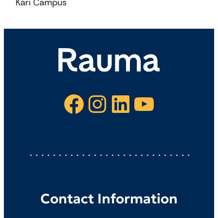
Kari Campus
Facebook
Instagram
LinkedIn
YouTube
Contact Information