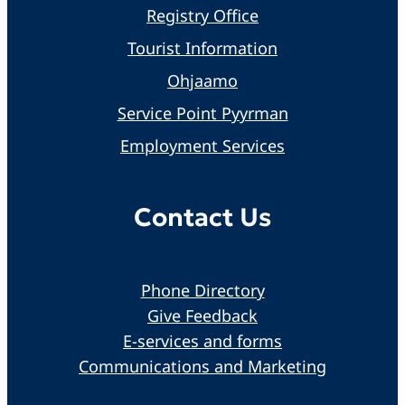
Registry Office
Tourist Information
Ohjaamo
Service Point Pyyrman
Employment Services
Contact Us
Phone Directory
Give Feedback
E-services and forms
Communications and Marketing