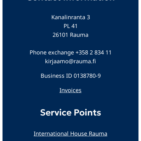
Kanalinranta 3
PL 41
26101 Rauma
Phone exchange +358 2 834 11
kirjaamo@rauma.fi
Business ID 0138780-9
Invoices
Service Points
International House Rauma