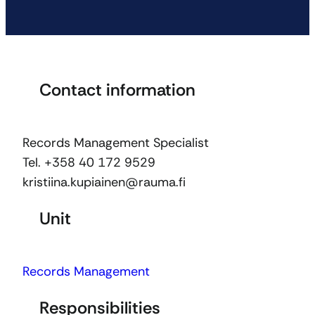
Contact information
Records Management Specialist
Tel. +358 40 172 9529
kristiina.kupiainen@rauma.fi
Unit
Records Management
Responsibilities