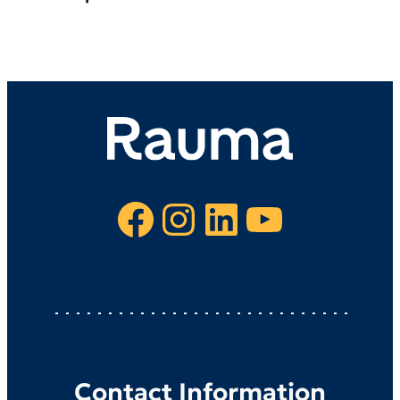
Facebook
Instagram
LinkedIn
YouTube
Contact Information