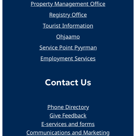
Property Management Office
Registry Office
Tourist Information
Ohjaamo
Service Point Pyyrman
Employment Services
Contact Us
Phone Directory
Give Feedback
E-services and forms
Communications and Marketing