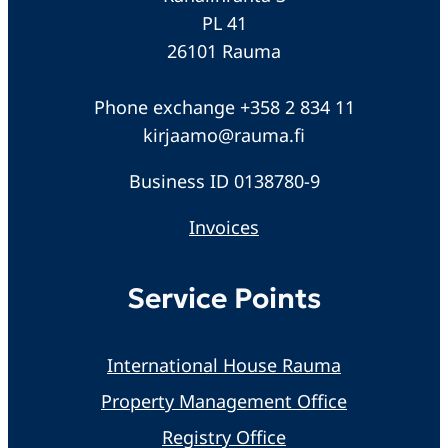
PL 41
26101 Rauma
Phone exchange +358 2 834 11
kirjaamo@rauma.fi
Business ID 0138780-9
Invoices
Service Points
International House Rauma
Property Management Office
Registry Office