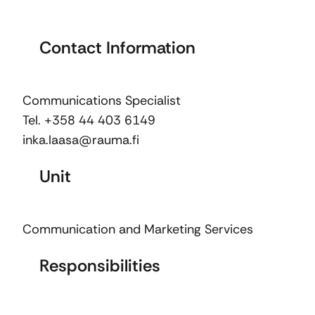
Contact Information
Communications Specialist
Tel. +358 44 403 6149
inka.laasa@rauma.fi
Unit
Communication and Marketing Services
Responsibilities