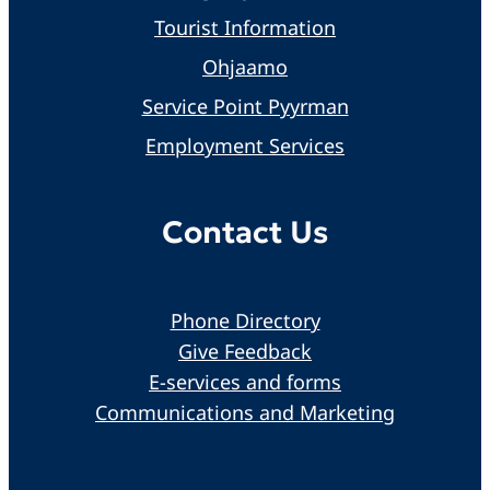
Tourist Information
Ohjaamo
Service Point Pyyrman
Employment Services
Contact Us
Phone Directory
Give Feedback
E-services and forms
Communications and Marketing