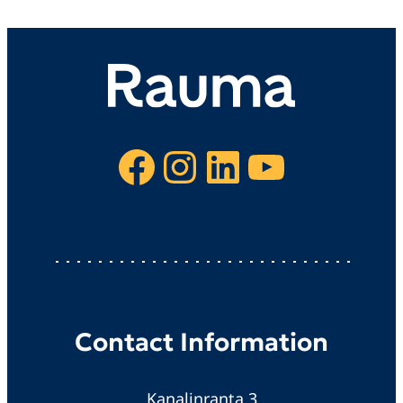
Facebook
Instagram
LinkedIn
YouTube
Contact Information
Kanalinranta 3