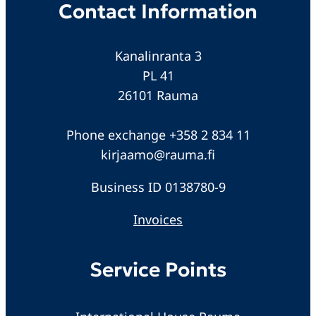
Contact Information
Kanalinranta 3
PL 41
26101 Rauma
Phone exchange +358 2 834 11
kirjaamo@rauma.fi
Business ID 0138780-9
Invoices
Service Points