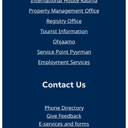
International House Rauma
Property Management Office
Registry Office
Tourist Information
Ohjaamo
Service Point Pyyrman
Employment Services
Contact Us
Phone Directory
Give Feedback
E-services and forms