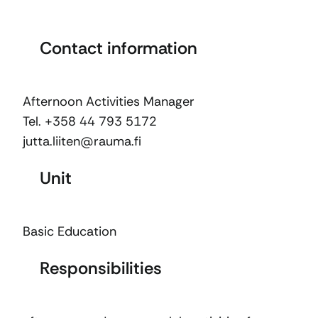
Contact information
Afternoon Activities Manager
Tel. +358 44 793 5172
jutta.liiten@rauma.fi
Unit
Basic Education
Responsibilities