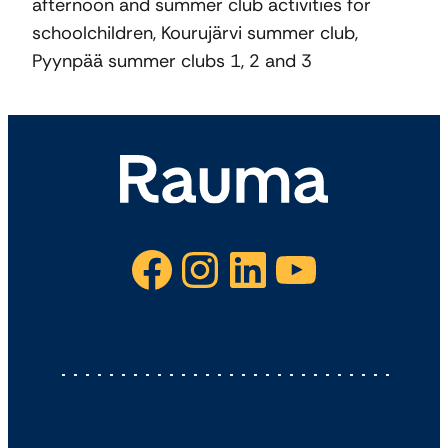
afternoon and summer club activities for
schoolchildren, Kourujärvi summer club,
Pyynpää summer clubs 1, 2 and 3
Facebook
Instagram
LinkedIn
YouTube