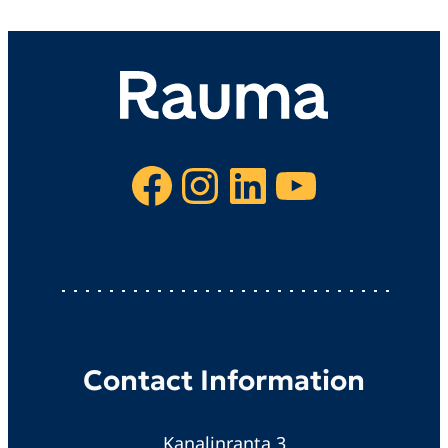
Facebook
Instagram
LinkedIn
YouTube
Contact Information
Kanalinranta 3