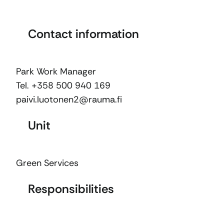
Contact information
Park Work Manager
Tel. +358 500 940 169
paivi.luotonen2@rauma.fi
Unit
Green Services
Responsibilities