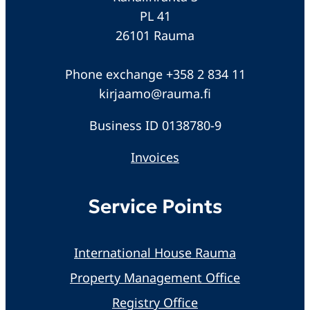
PL 41
26101 Rauma
Phone exchange +358 2 834 11
kirjaamo@rauma.fi
Business ID 0138780-9
Invoices
Service Points
International House Rauma
Property Management Office
Registry Office