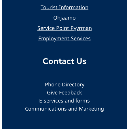
Tourist Information
Ohjaamo
Service Point Pyyrman
Employment Services
Contact Us
Phone Directory
Give Feedback
E-services and forms
Communications and Marketing