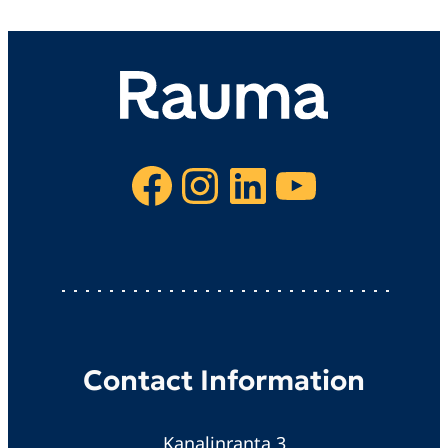
Facebook
Instagram
LinkedIn
YouTube
Contact Information
Kanalinranta 3