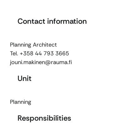
Contact information
Planning Architect
Tel. +358 44 793 3665
jouni.makinen@rauma.fi
Unit
Planning
Responsibilities