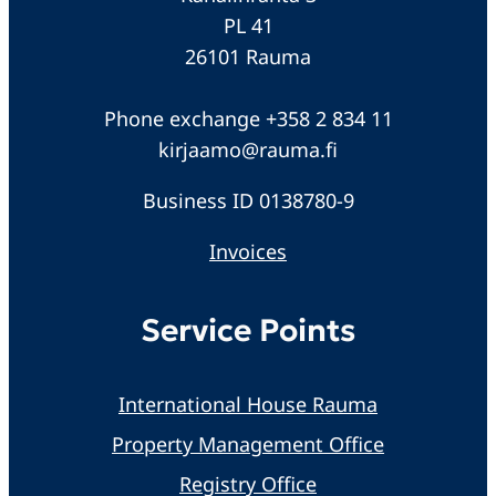
PL 41
26101 Rauma
Phone exchange +358 2 834 11
kirjaamo@rauma.fi
Business ID 0138780-9
Invoices
Service Points
International House Rauma
Property Management Office
Registry Office