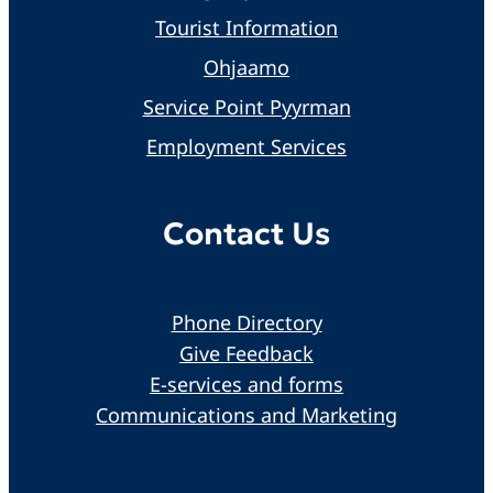
Tourist Information
Ohjaamo
Service Point Pyyrman
Employment Services
Contact Us
Phone Directory
Give Feedback
E-services and forms
Communications and Marketing