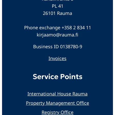
PL 41
26101 Rauma
Phone exchange +358 2 834 11
kirjaamo@rauma.fi
Business ID 0138780-9
Invoices
Service Points
International House Rauma
Property Management Office
Registry Office