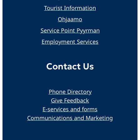
Tourist Information
Ohjaamo
Service Point Pyyrman
Employment Services
Contact Us
Phone Directory
Give Feedback
E-services and forms
Communications and Marketing