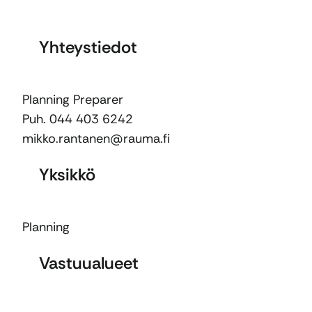
Yhteystiedot
Planning Preparer
Puh. 044 403 6242
mikko.rantanen@rauma.fi
Yksikkö
Planning
Vastuualueet