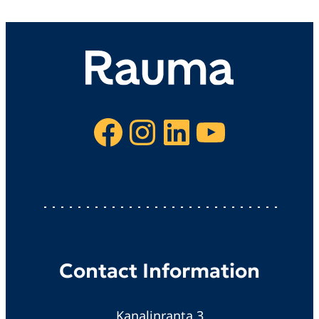
Facebook
Instagram
LinkedIn
YouTube
Contact Information
Kanalinranta 3