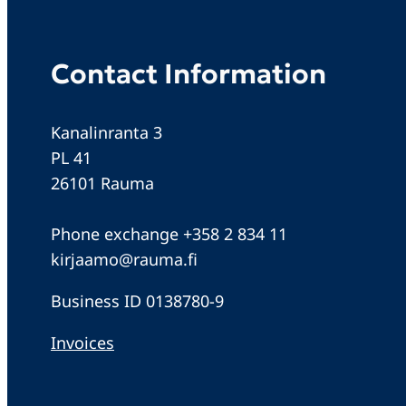
Contact Information
Kanalinranta 3
PL 41
26101 Rauma
Phone exchange +358 2 834 11
kirjaamo@rauma.fi
Business ID 0138780-9
Invoices