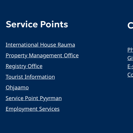
Service Points
C
International House Rauma
Ph
Property Management Office
G
Registry Office
E-
C
Tourist Information
Ohjaamo
Service Point Pyyrman
Employment Services