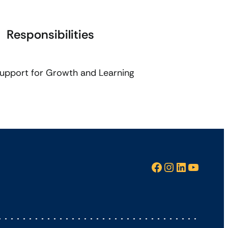
Responsibilities
upport for Growth and Learning
Facebook
Instagram
LinkedIn
YouTube