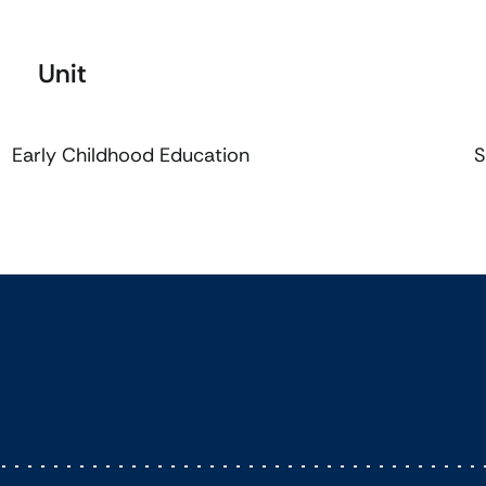
Unit
Early Childhood Education
S