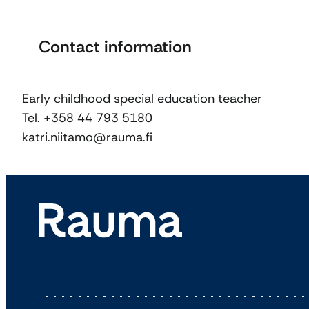
Contact information
Early childhood special education teacher
Tel. +358 44 793 5180
katri.niitamo@rauma.fi