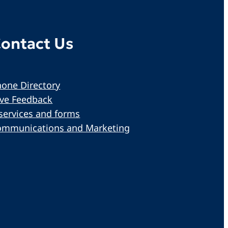
ontact Us
one Directory
ive Feedback
services and forms
ommunications and Marketing