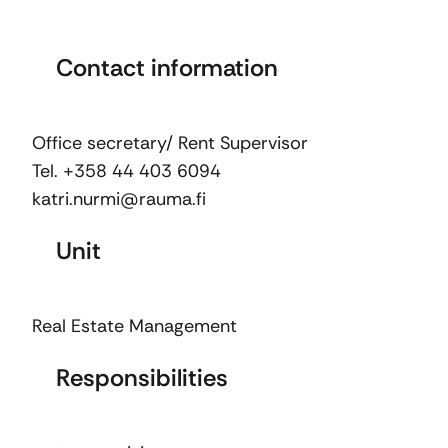
Contact information
Office secretary/ Rent Supervisor
Tel. +358 44 403 6094
katri.nurmi@rauma.fi
Unit
Real Estate Management
Responsibilities