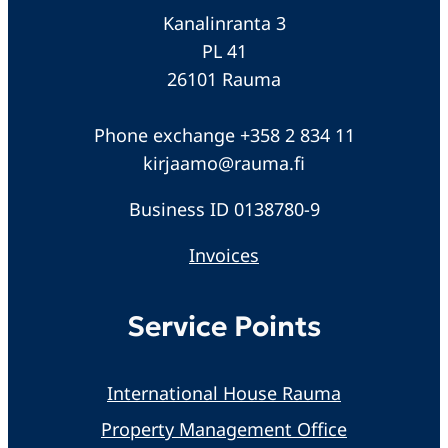
Kanalinranta 3
PL 41
26101 Rauma
Phone exchange +358 2 834 11
kirjaamo@rauma.fi
Business ID 0138780-9
Invoices
Service Points
International House Rauma
Property Management Office