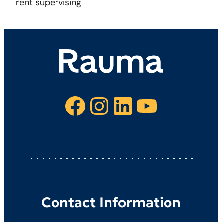
rent supervising
Facebook
Instagram
LinkedIn
YouTube
Contact Information