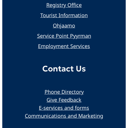
Registry Office
Tourist Information
Ohjaamo
Service Point Pyyrman
Employment Services
Contact Us
Phone Directory
Give Feedback
E-services and forms
Communications and Marketing