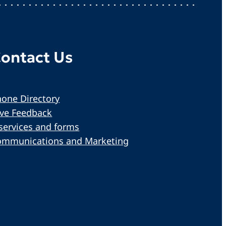
ontact Us
one Directory
ive Feedback
services and forms
ommunications and Marketing