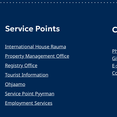
Service Points
C
International House Rauma
Ph
Property Management Office
G
Registry Office
E-
C
Tourist Information
Ohjaamo
Service Point Pyyrman
Employment Services