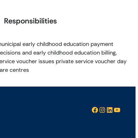
Responsibilities
unicipal early childhood education payment
ecisions and early childhood education billing,
ervice voucher issues private service voucher day
are centres
Facebook
Instagram
LinkedIn
YouTube