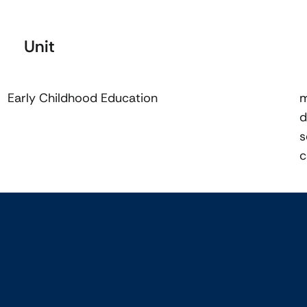
Unit
Early Childhood Education
m
d
s
c