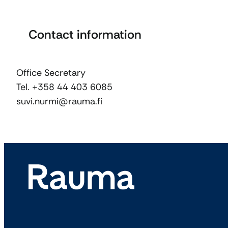
Contact information
Office Secretary
Tel. +358 44 403 6085
suvi.nurmi@rauma.fi