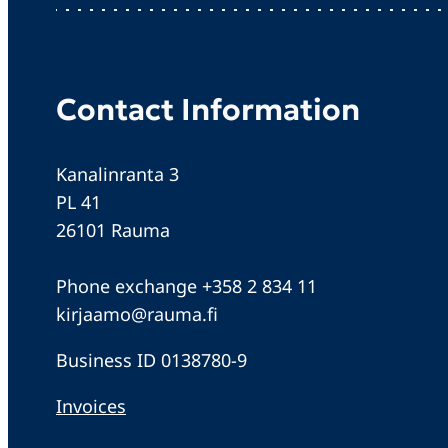
Contact Information
Kanalinranta 3
PL 41
26101 Rauma
Phone exchange +358 2 834 11
kirjaamo@rauma.fi
Business ID 0138780-9
Invoices