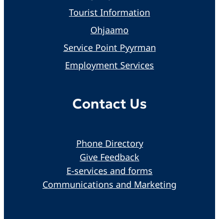
Tourist Information
Ohjaamo
Service Point Pyyrman
Employment Services
Contact Us
Phone Directory
Give Feedback
E-services and forms
Communications and Marketing