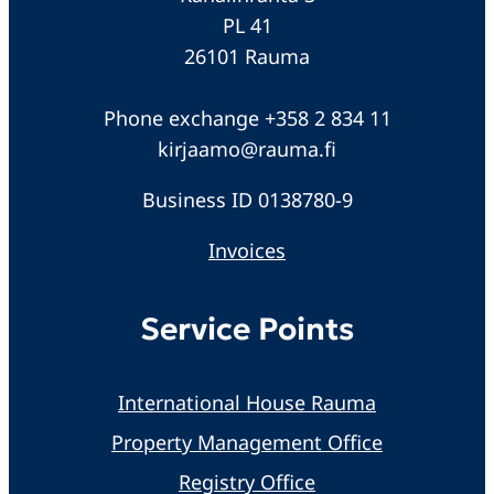
PL 41
26101 Rauma
Phone exchange +358 2 834 11
kirjaamo@rauma.fi
Business ID 0138780-9
Invoices
Service Points
International House Rauma
Property Management Office
Registry Office