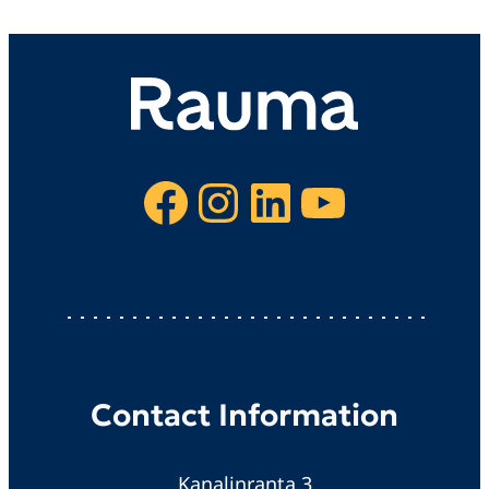
Facebook
Instagram
LinkedIn
YouTube
Contact Information
Kanalinranta 3