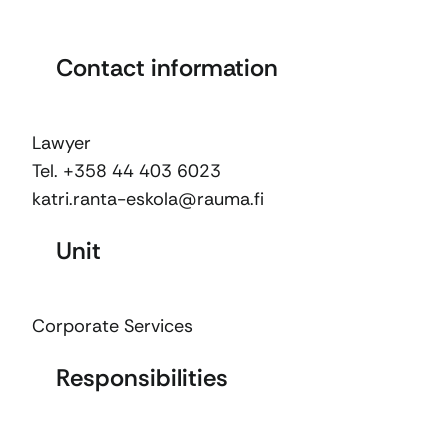
Contact information
Lawyer
Tel. +358 44 403 6023
katri.ranta-eskola@rauma.fi
Unit
Corporate Services
Responsibilities