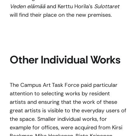
Veden elämää
and Kerttu Horila’s
Sulottaret
will find their place on the new premises.
Other Individual Works
The Campus Art Task Force paid particular
attention to selecting works by resident
artists and ensuring that the work of these
great artists is visible to the everyday users of
the space. Smaller individual works, for
example for offices, were acquired from Kirsi