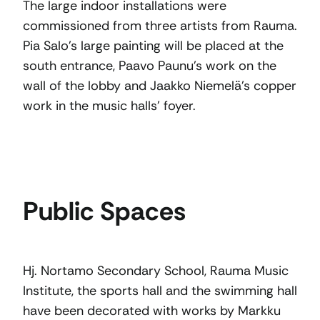
The large indoor installations were
commissioned from three artists from Rauma.
Pia Salo’s large painting will be placed at the
south entrance, Paavo Paunu’s work on the
wall of the lobby and Jaakko Niemelä’s copper
work in the music halls’ foyer.
Public Spaces
Hj. Nortamo Secondary School, Rauma Music
Institute, the sports hall and the swimming hall
have been decorated with works by Markku