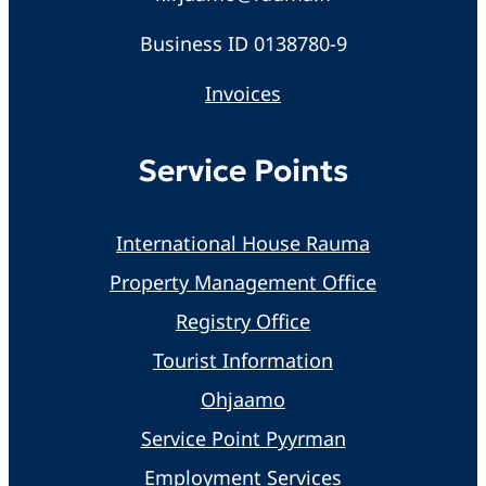
Business ID 0138780-9
Invoices
Service Points
International House Rauma
Property Management Office
Registry Office
Tourist Information
Ohjaamo
Service Point Pyyrman
Employment Services