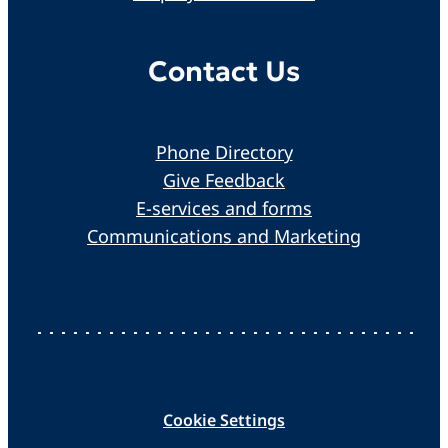
Contact Us
Phone Directory
Give Feedback
E-services and forms
Communications and Marketing
Cookie Settings