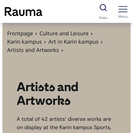
S
k
Menu
Haku
i
p
Frontpage
Culture and Leisure
t
Karin kampus
Art in Karin kampus
o
Artists and Artworks
c
o
n
t
Artists and
e
Artworks
n
t
A total of 42 artists’ diverse works are
on display at the Karin kampus Sports,