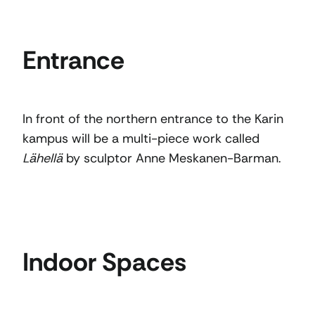
Entrance
In front of the northern entrance to the Karin
kampus will be a multi-piece work called
Lähellä
by sculptor Anne Meskanen-Barman.
Indoor Spaces