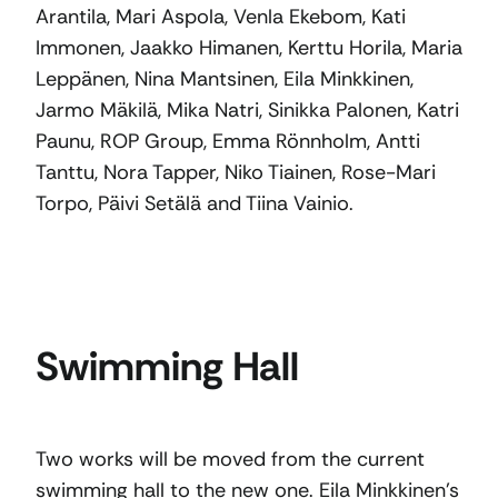
Arantila, Mari Aspola, Venla Ekebom, Kati
Immonen, Jaakko Himanen, Kerttu Horila, Maria
Leppänen, Nina Mantsinen, Eila Minkkinen,
Jarmo Mäkilä, Mika Natri, Sinikka Palonen, Katri
Paunu, ROP Group, Emma Rönnholm, Antti
Tanttu, Nora Tapper, Niko Tiainen, Rose-Mari
Torpo, Päivi Setälä and Tiina Vainio.
Swimming Hall
Two works will be moved from the current
swimming hall to the new one. Eila Minkkinen’s