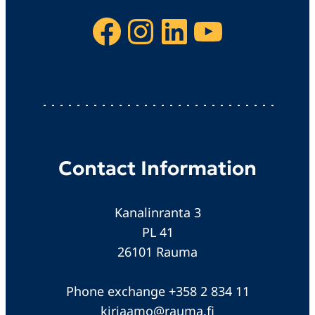
Facebook
Instagram
LinkedIn
YouTube
Contact Information
Kanalinranta 3
PL 41
26101 Rauma
Phone exchange +358 2 834 11
kirjaamo@rauma.fi