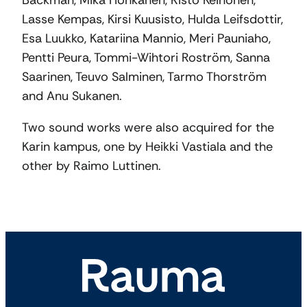
Backman, Mika Honkanen, Risto Keinonen,
Lasse Kempas, Kirsi Kuusisto, Hulda Leifsdottir,
Esa Luukko, Katariina Mannio, Meri Pauniaho,
Pentti Peura, Tommi-Wihtori Roström, Sanna
Saarinen, Teuvo Salminen, Tarmo Thorström
and Anu Sukanen.
Two sound works were also acquired for the
Karin kampus, one by Heikki Vastiala and the
other by Raimo Luttinen.