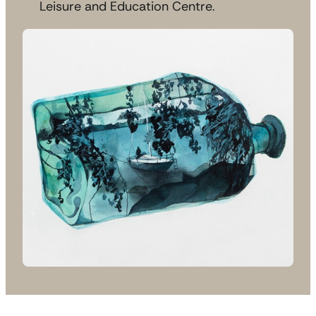
Leisure and Education Centre.