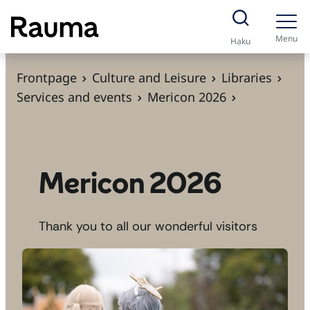
S
k
Menu
Haku
i
p
Frontpage
Culture and Leisure
Libraries
t
Services and events
Mericon 2026
o
c
o
n
Mericon 2026
t
e
Thank you to all our wonderful visitors
n
t