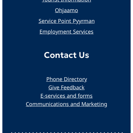
Ohjaamo
Service Point Pyyrman
Employment Services
Contact Us
Phone Directory
Give Feedback
E-services and forms
Communications and Marketing