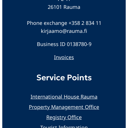
26101 Rauma
Phone exchange +358 2 834 11
kirjaamo@rauma.fi
Business ID 0138780-9
Invoices
Service Points
International House Rauma
Property Management Office
Registry Office
Tourist Information