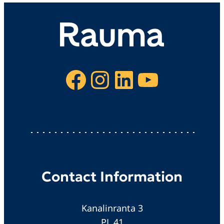
Facebook
Instagram
LinkedIn
YouTube
Contact Information
Kanalinranta 3
PL 41