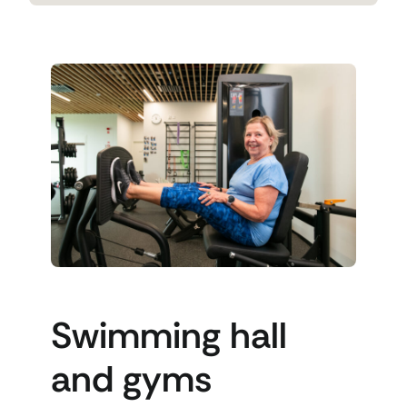
Swimming hall
and gyms