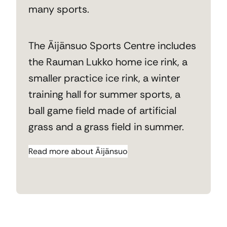
many sports.
The Äijänsuo Sports Centre includes
the Rauman Lukko home ice rink, a
smaller practice ice rink, a winter
training hall for summer sports, a
ball game field made of artificial
grass and a grass field in summer.
Read more about Äijänsuo