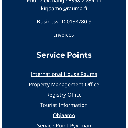
Phone exchange +358 2 834 11
kirjaamo@rauma.fi
Business ID 0138780-9
Invoices
Service Points
International House Rauma
Property Management Office
Registry Office
Tourist Information
Ohjaamo
Service Point Pyyrman