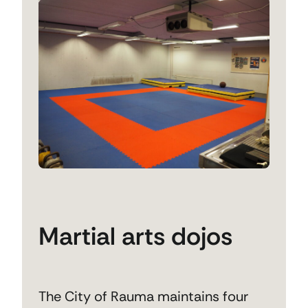
Martial arts dojos
The City of Rauma maintains four