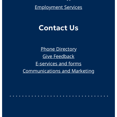
Employment Services
Contact Us
Phone Directory
Give Feedback
E-services and forms
Communications and Marketing