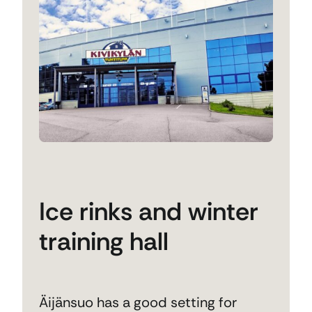
Ice rinks and winter
training hall
Äijänsuo has a good setting for