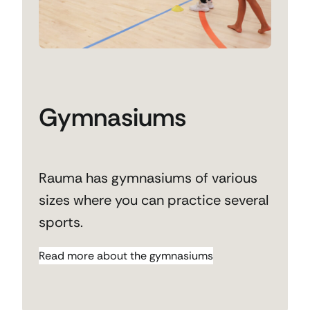
Gymnasiums
Rauma has gymnasiums of various
sizes where you can practice several
sports.
Read more about the gymnasiums