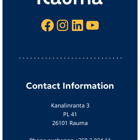
Facebook
Instagram
LinkedIn
YouTube
Contact Information
Kanalinranta 3
PL 41
26101 Rauma