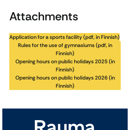
Attachments
Application for a sports facility (pdf, in Finnish)
Rules for the use of gymnasiums (pdf, in
Finnish)
Opening hours on public holidays 2025 (in
Finnish)
Opening hours on public holidays 2026 (in
Finnish)