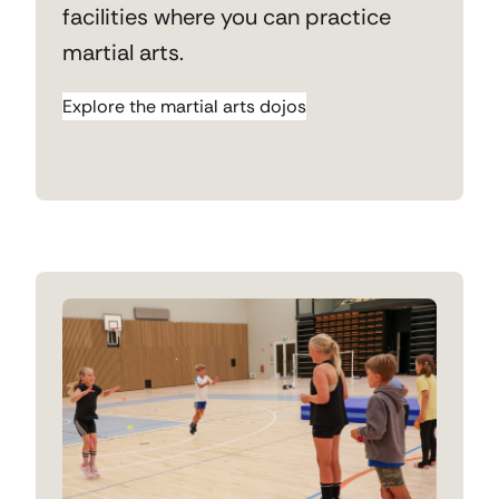
facilities where you can practice
martial arts.
Explore the martial arts dojos