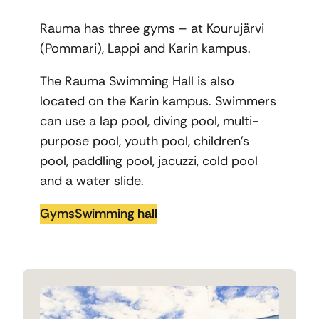
Rauma has three gyms – at Kourujärvi
(Pommari), Lappi and Karin kampus.
The Rauma Swimming Hall is also
located on the Karin kampus. Swimmers
can use a lap pool, diving pool, multi-
purpose pool, youth pool, children’s
pool, paddling pool, jacuzzi, cold pool
and a water slide.
Gyms
Swimming hall