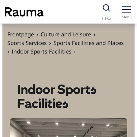
S
k
Menu
Haku
i
p
Frontpage
Culture and Leisure
t
Sports Services
Sports Facilities and Places
o
Indoor Sports Facilities
c
o
n
t
Indoor Sports
e
Facilities
n
t