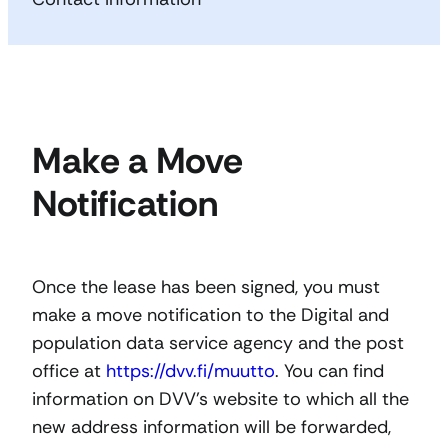
Make a Move
Notification
Once the lease has been signed, you must
make a move notification to the Digital and
population data service agency and the post
office at
https://dvv.fi/muutto
. You can find
information on DVV’s website to which all the
new address information will be forwarded,