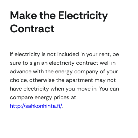
Make the Electricity
Contract
If electricity is not included in your rent, be
sure to sign an electricity contract well in
advance with the energy company of your
choice, otherwise the apartment may not
have electricity when you move in. You can
compare energy prices at
http://sahkonhinta.fi/
.