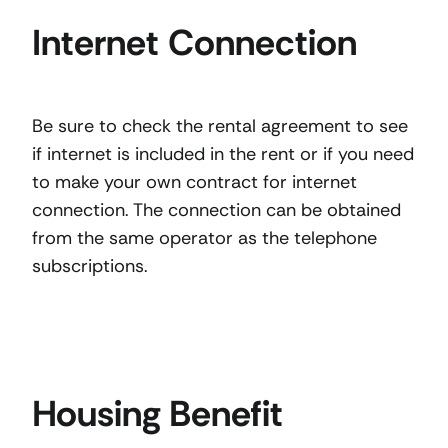
Internet Connection
Be sure to check the rental agreement to see
if internet is included in the rent or if you need
to make your own contract for internet
connection. The connection can be obtained
from the same operator as the telephone
subscriptions.
Housing Benefit