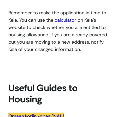
Remember to make the application in time to
Kela. You can use the
calculator
on Kela’s
website to check whether you are entitled to
housing allowance. If you are already covered
but you are moving to a new address, notify
Kela of your changed information.
Useful Guides to
Housing
Omaan kotiin -opas (NAL)