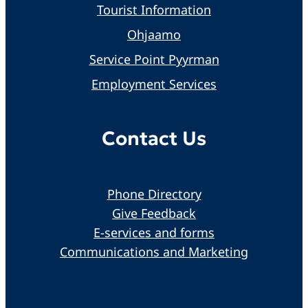
Tourist Information
Ohjaamo
Service Point Pyyrman
Employment Services
Contact Us
Phone Directory
Give Feedback
E-services and forms
Communications and Marketing