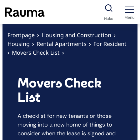
S
k
Menu
Haku
i
p
Frontpage
Housing and Construction
t
Housing
Rental Apartments
For Resident
o
Movers Check List
c
o
n
Movers Check
t
List
e
n
t
A checklist for new tenants or those
moving into a new home of things to
consider when the lease is signed and