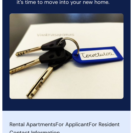
it’s time to move into your new home.
Rental Apartments
For Applicant
For Resident
Contact Information