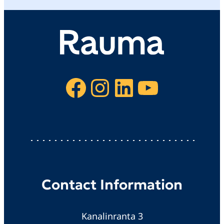
Facebook
Instagram
LinkedIn
YouTube
Contact Information
Kanalinranta 3