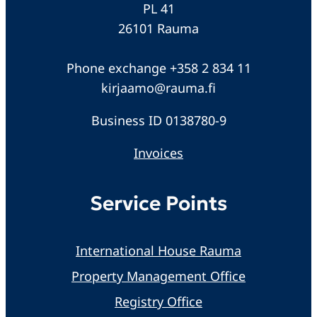
PL 41
26101 Rauma
Phone exchange +358 2 834 11
kirjaamo@rauma.fi
Business ID 0138780-9
Invoices
Service Points
International House Rauma
Property Management Office
Registry Office