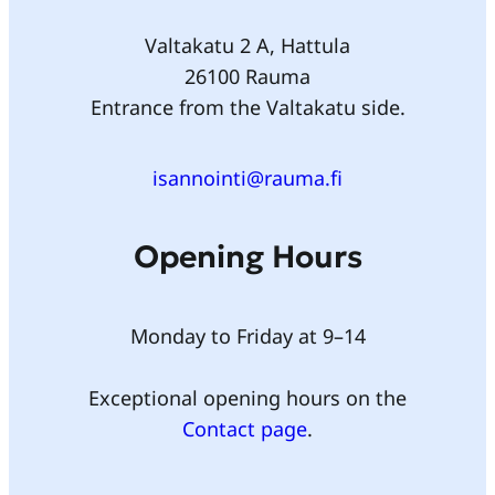
Valtakatu 2 A, Hattula
26100 Rauma
Entrance from the Valtakatu side.
isannointi@rauma.fi
Opening Hours
Monday to Friday at 9–14
Exceptional opening hours on the
Contact page
.