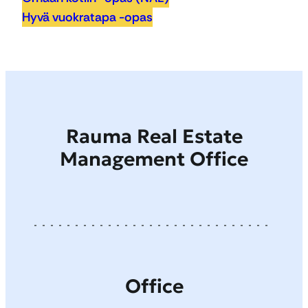
Hyvä vuokratapa -opas
Rauma Real Estate
Management Office
Office