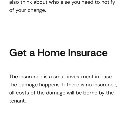
also think about who else you need to notify
of your change.
Get a Home Insurace
The insurance is a small investment in case
the damage happens. If there is no insurance,
all costs of the damage will be borne by the
tenant.