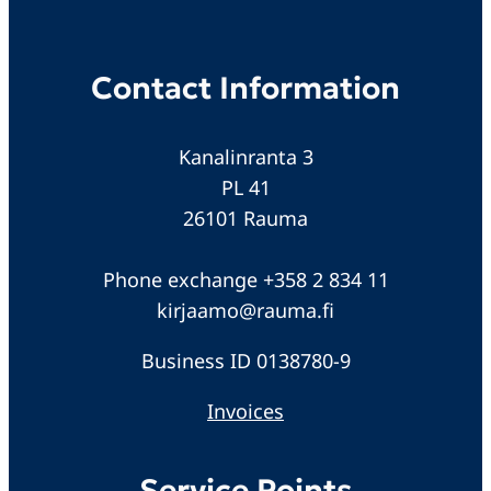
Contact Information
Kanalinranta 3
PL 41
26101 Rauma
Phone exchange +358 2 834 11
kirjaamo@rauma.fi
Business ID 0138780-9
Invoices
Service Points