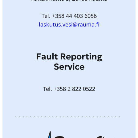
Tel. +358 44 403 6056
laskutus.vesi@rauma.fi
Fault Reporting
Service
Tel. +358 2 822 0522