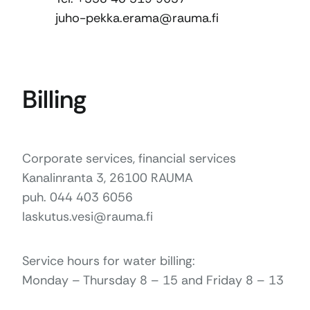
juho-pekka.erama@rauma.fi
Billing
Corporate services, financial services
Kanalinranta 3, 26100 RAUMA
puh. 044 403 6056
laskutus.vesi@rauma.fi
Service hours for water billing:
Monday – Thursday 8 – 15 and Friday 8 – 13