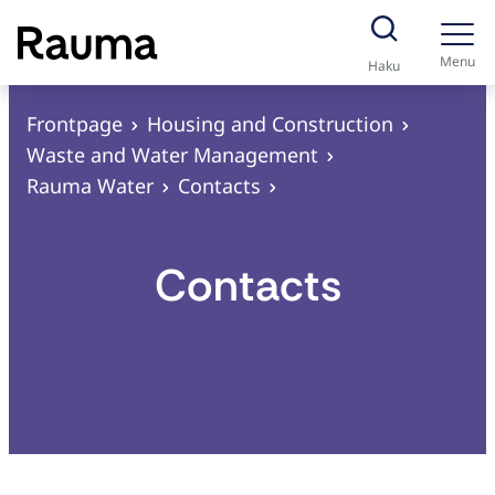
S
k
Menu
Haku
i
p
Frontpage
Housing and Construction
t
Waste and Water Management
o
Rauma Water
Contacts
c
o
Contacts
n
t
e
n
t