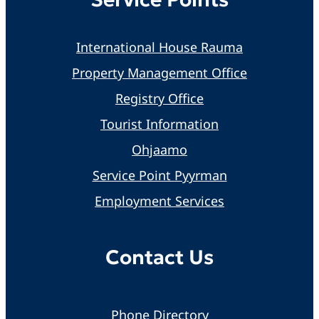
International House Rauma
Property Management Office
Registry Office
Tourist Information
Ohjaamo
Service Point Pyyrman
Employment Services
Contact Us
Phone Directory