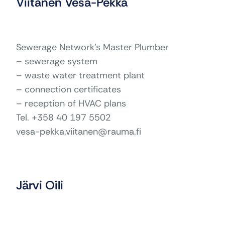
Viitanen Vesa-Pekka
Sewerage Network’s Master Plumber
– sewerage system
– waste water treatment plant
– connection certificates
– reception of HVAC plans
Tel. +358 40 197 5502
vesa-pekka.viitanen@rauma.fi
Järvi Oili