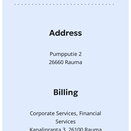
Address
Pumpputie 2
26660 Rauma
Billing
Corporate Services, Financial
Services
Kanalinranta 3, 26100 Rauma