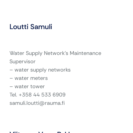
Loutti Samuli
Water Supply Network’s Maintenance
Supervisor
– water supply networks
– water meters
– water tower
Tel. +358 44 533 6909
samuli.loutti@rauma.fi