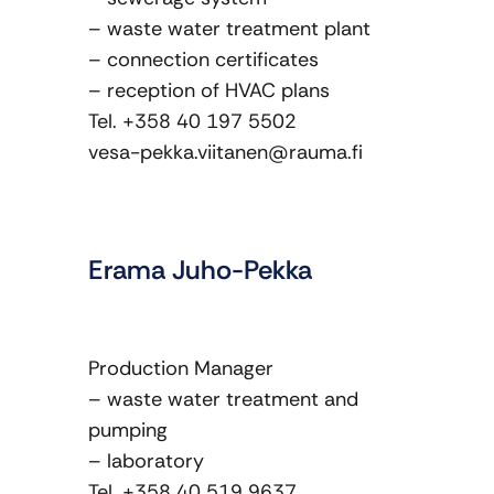
– waste water treatment plant
– connection certificates
– reception of HVAC plans
Tel. +358 40 197 5502
vesa-pekka.viitanen@rauma.fi
Erama Juho-Pekka
Production Manager
– waste water treatment and
pumping
– laboratory
Tel. +358 40 519 9637