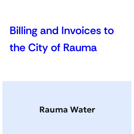
Billing and Invoices to
the City of Rauma
Rauma Water