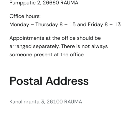
Pumpputie 2, 26660 RAUMA
Office hours:
Monday – Thursday 8 – 15 and Friday 8 – 13
Appointments at the office should be
arranged separately. There is not always
someone present at the office.
Postal Address
Kanalinranta 3, 26100 RAUMA