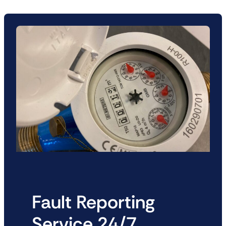
Fault Reporting
Service 24/7