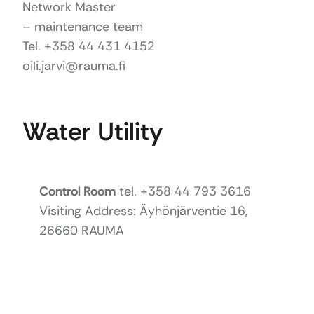
Network Master
– maintenance team
Tel. +358 44 431 4152
oili.jarvi@rauma.fi
Water Utility
Control Room
tel. +358 44 793 3616
Visiting Address: Äyhönjärventie 16,
26660 RAUMA