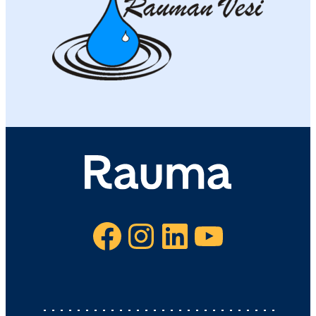
Facebook
Instagram
LinkedIn
YouTube