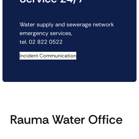
Water supply and sewerage network
emergency services,
tel. 02 822 0522
Incident Communication
Rauma Water Office