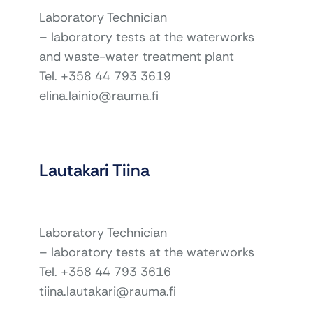
Laboratory Technician
– laboratory tests at the waterworks
and waste-water treatment plant
Tel. +358 44 793 3619
elina.lainio@rauma.fi
Lautakari Tiina
Laboratory Technician
– laboratory tests at the waterworks
Tel. +358 44 793 3616
tiina.lautakari@rauma.fi