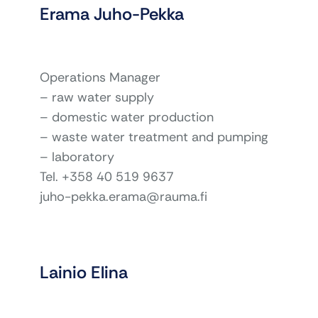
Erama Juho-Pekka
Operations Manager
– raw water supply
– domestic water production
– waste water treatment and pumping
– laboratory
Tel. +358 40 519 9637
juho-pekka.erama@rauma.fi
Lainio Elina