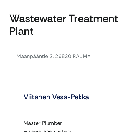
Wastewater Treatment
Plant
Maanpääntie 2, 26820 RAUMA
Viitanen Vesa-Pekka
Master Plumber
– sewerage system