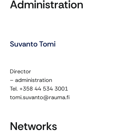
Administration
Suvanto Tomi
Director
– administration
Tel. +358 44 534 3001
tomi.suvanto@rauma.fi
Networks