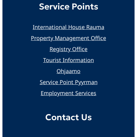
Service Points
International House Rauma
Property Management Office
Registry Office
Tourist Information
Ohjaamo
Service Point Pyyrman
Employment Services
Contact Us