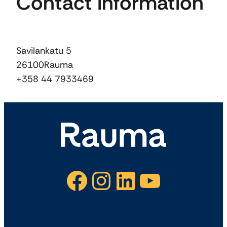
Contact information
Savilankatu 5
26100
Rauma
+358 44 7933469
Facebook
Instagram
LinkedIn
YouTube