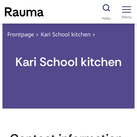
S
k
Menu
Haku
i
p
Frontpage
Kari School kitchen
t
o
Kari School kitchen
c
o
n
t
e
n
t