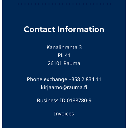
Contact Information
Kanalinranta 3
PL 41
26101 Rauma
Phone exchange +358 2 834 11
kirjaamo@rauma.fi
Business ID 0138780-9
Invoices