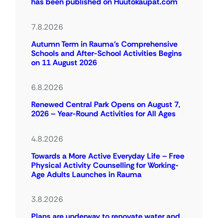
has been published on Huutokaupat.com
7.8.2026
Autumn Term in Rauma’s Comprehensive
Schools and After-School Activities Begins
on 11 August 2026
6.8.2026
Renewed Central Park Opens on August 7,
2026 – Year-Round Activities for All Ages
4.8.2026
Towards a More Active Everyday Life – Free
Physical Activity Counselling for Working-
Age Adults Launches in Rauma
3.8.2026
Plans are underway to renovate water and