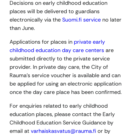
Decisions on early childhood education
places will be delivered to guardians
electronically via the
Suomi.fi service
no later
than June.
Applications for places in
private early
childhood education day care centers
are
submitted directly to the private service
provider. In private day care, the City of
Rauma’s service voucher is available and can
be applied for using an electronic application
once the day care place has been confirmed.
For enquiries related to early childhood
education places, please contact the Early
Childhood Education Service Guidance by
email at
varhaiskasvatus@rauma.fi
or by