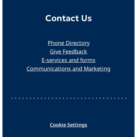
Contact Us
Phone Directory
Give Feedback
E-services and forms
Communications and Marketing
Cookie Settings