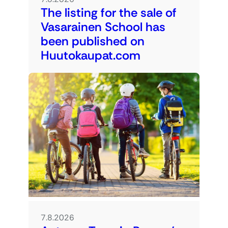
The listing for the sale of
Vasarainen School has
been published on
Huutokaupat.com
7.8.2026