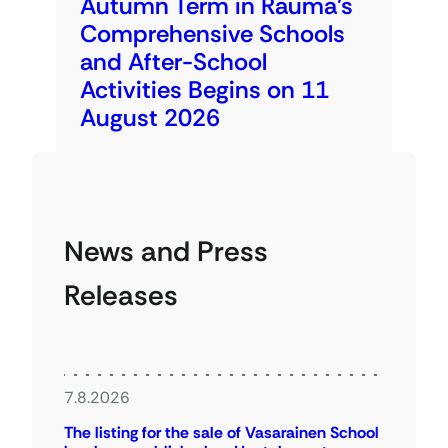
Autumn Term in Rauma’s
Comprehensive Schools
and After-School
Activities Begins on 11
August 2026
News and Press
Releases
7.8.2026
The listing for the sale of Vasarainen School