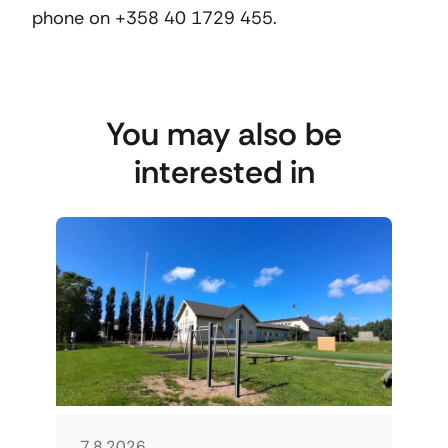
phone on +358 40 1729 455.
You may also be
interested in
7.8.2026