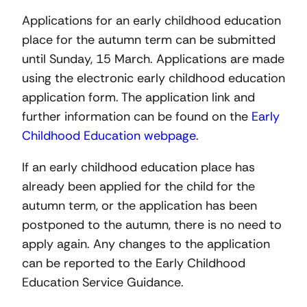
Applications for an early childhood education
place for the autumn term can be submitted
until Sunday, 15 March. Applications are made
using the electronic early childhood education
application form. The application link and
further information can be found on the
Early
Childhood Education webpage
.
If an early childhood education place has
already been applied for the child for the
autumn term, or the application has been
postponed to the autumn, there is no need to
apply again. Any changes to the application
can be reported to the Early Childhood
Education Service Guidance.