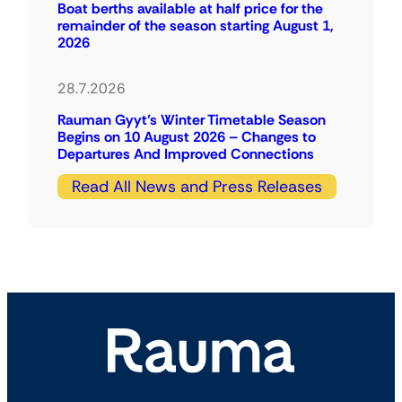
Boat berths available at half price for the
remainder of the season starting August 1,
2026
28.7.2026
Rauman Gyyt’s Winter Timetable Season
Begins on 10 August 2026 – Changes to
Departures And Improved Connections
Read All News and Press Releases