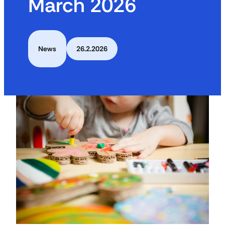
March 2026
News
26.2.2026