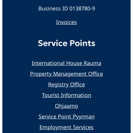
Business ID 0138780-9
Invoices
Service Points
International House Rauma
Property Management Office
Registry Office
Tourist Information
Ohjaamo
Service Point Pyyrman
Employment Services