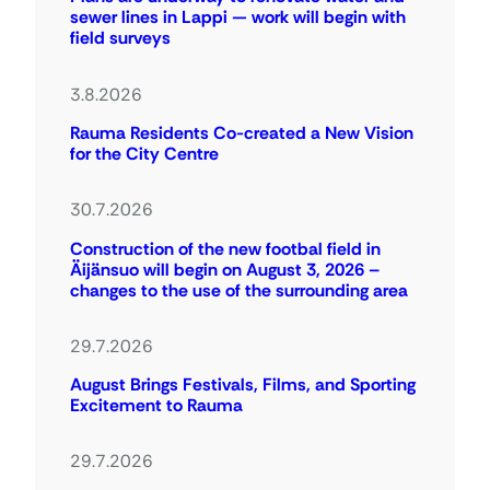
sewer lines in Lappi — work will begin with
field surveys
3.8.2026
Rauma Residents Co-created a New Vision
for the City Centre
30.7.2026
Construction of the new footbal field in
Äijänsuo will begin on August 3, 2026 –
changes to the use of the surrounding area
29.7.2026
August Brings Festivals, Films, and Sporting
Excitement to Rauma
29.7.2026