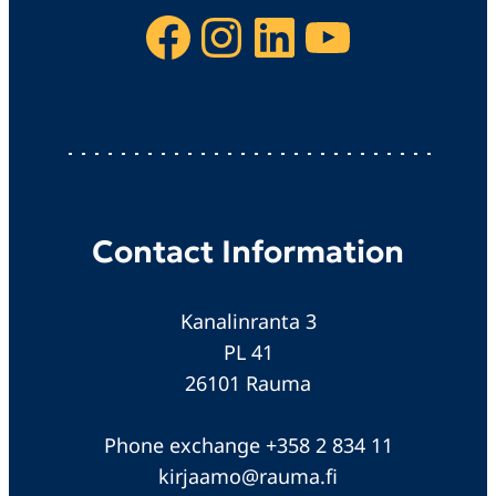
Facebook
Instagram
LinkedIn
YouTube
Contact Information
Kanalinranta 3
PL 41
26101 Rauma
Phone exchange +358 2 834 11
kirjaamo@rauma.fi