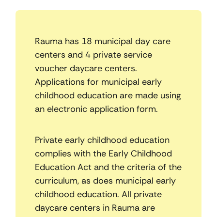
Rauma has 18 municipal day care
centers and 4 private service
voucher daycare centers.
Applications for municipal early
childhood education are made using
an electronic application form.
Private early childhood education
complies with the Early Childhood
Education Act and the criteria of the
curriculum, as does municipal early
childhood education. All private
daycare centers in Rauma are