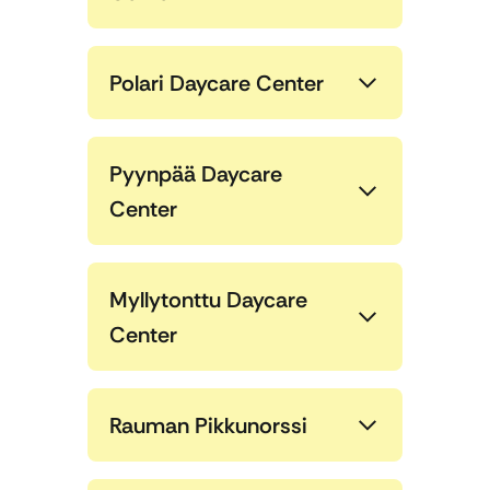
Polari Daycare Center
Pyynpää Daycare
Center
Myllytonttu Daycare
Center
Rauman Pikkunorssi