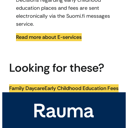
Decisions regarding early childhood
education places and fees are sent
electronically via the Suomi.fi messages
service.
Read more about E-services
Looking for these?
Family Daycare
Early Childhood Education Fees