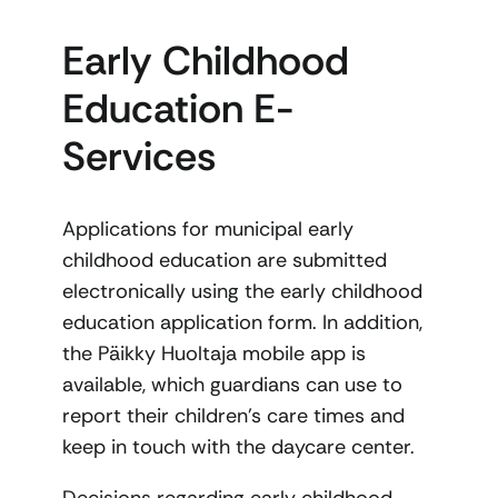
Early Childhood
Education E-
Services
Applications for municipal early
childhood education are submitted
electronically using the early childhood
education application form. In addition,
the Päikky Huoltaja mobile app is
available, which guardians can use to
report their children’s care times and
keep in touch with the daycare center.