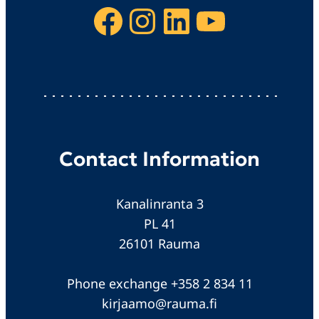
Facebook
Instagram
LinkedIn
YouTube
Contact Information
Kanalinranta 3
PL 41
26101 Rauma
Phone exchange +358 2 834 11
kirjaamo@rauma.fi