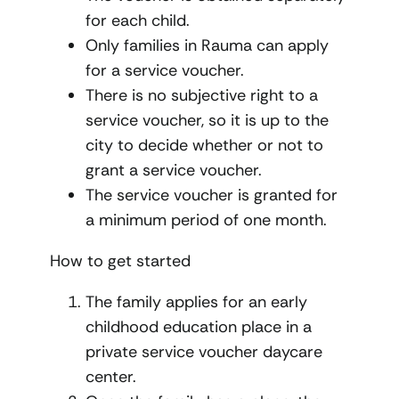
for each child.
Only families in Rauma can apply
for a service voucher.
There is no subjective right to a
service voucher, so it is up to the
city to decide whether or not to
grant a service voucher.
The service voucher is granted for
a minimum period of one month.
How to get started
The family applies for an early
childhood education place in a
private service voucher daycare
center.