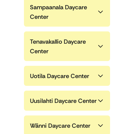
Sampaanala Daycare
Center
Tenavakallio Daycare
Center
Uotila Daycare Center
Uusilahti Daycare Center
Wänni Daycare Center