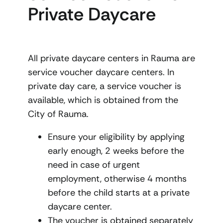
Private Daycare
All private daycare centers in Rauma are
service voucher daycare centers. In
private day care, a service voucher is
available, which is obtained from the
City of Rauma.
Ensure your eligibility by applying
early enough, 2 weeks before the
need in case of urgent
employment, otherwise 4 months
before the child starts at a private
daycare center.
The voucher is obtained separately