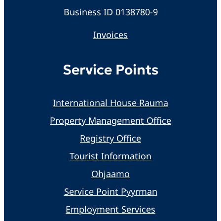
Business ID 0138780-9
Invoices
Service Points
International House Rauma
Property Management Office
Registry Office
Tourist Information
Ohjaamo
Service Point Pyyrman
Employment Services