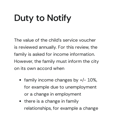
Duty to Notify
The value of the child’s service voucher
is reviewed annually. For this review, the
family is asked for income information.
However, the family must inform the city
on its own accord when
family income changes by +/- 10%,
for example due to unemployment
or a change in employment
there is a change in family
relationships, for example a change