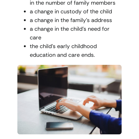
in the number of family members
a change in custody of the child
a change in the family’s address
a change in the child’s need for
care
the child’s early childhood
education and care ends.