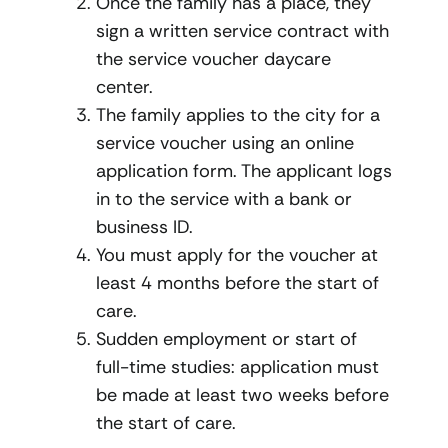
Once the family has a place, they
sign a written service contract with
the service voucher daycare
center.
The family applies to the city for a
service voucher using an online
application form. The applicant logs
in to the service with a bank or
business ID.
You must apply for the voucher at
least 4 months before the start of
care.
Sudden employment or start of
full-time studies: application must
be made at least two weeks before
the start of care.