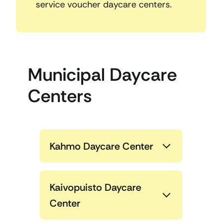
service voucher daycare centers.
Municipal Daycare
Centers
Kahmo Daycare Center
Kaivopuisto Daycare
Center