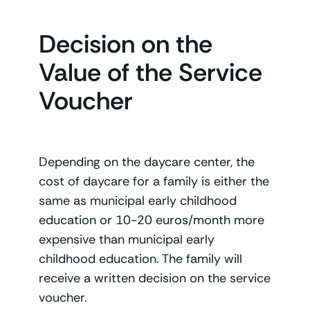
Decision on the
Value of the Service
Voucher
Depending on the daycare center, the
cost of daycare for a family is either the
same as municipal early childhood
education or 10-20 euros/month more
expensive than municipal early
childhood education. The family will
receive a written decision on the service
voucher.