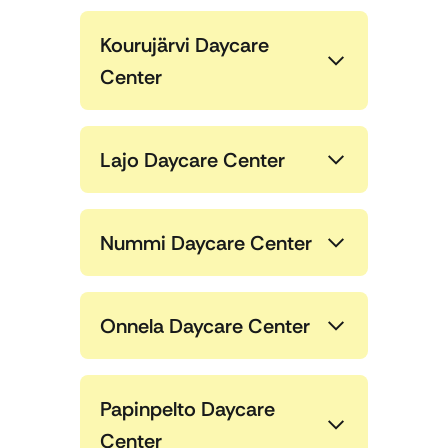
Kourujärvi Daycare
Center
Lajo Daycare Center
Nummi Daycare Center
Onnela Daycare Center
Papinpelto Daycare
Center