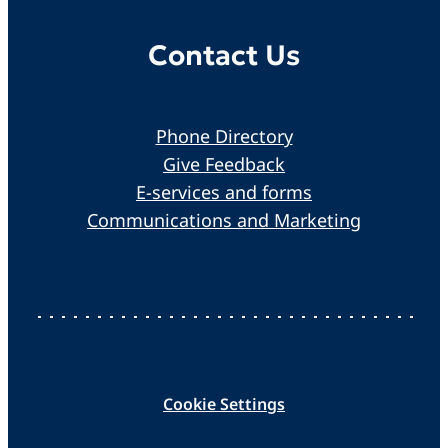
Contact Us
Phone Directory
Give Feedback
E-services and forms
Communications and Marketing
Cookie Settings