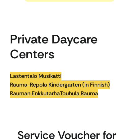
Private Daycare
Centers
Lastentalo Musikatti
Rauma-Repola Kindergarten (in Finnish)
Rauman Enkkutarha
Touhula Rauma
Service Voucher for