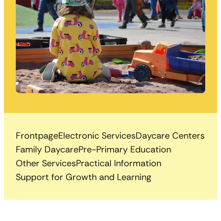
Frontpage
Electronic Services
Daycare Centers
Family Daycare
Pre-Primary Education
Other Services
Practical Information
Support for Growth and Learning