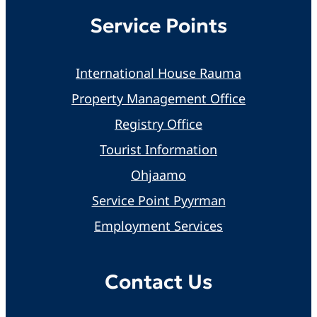
Service Points
International House Rauma
Property Management Office
Registry Office
Tourist Information
Ohjaamo
Service Point Pyyrman
Employment Services
Contact Us