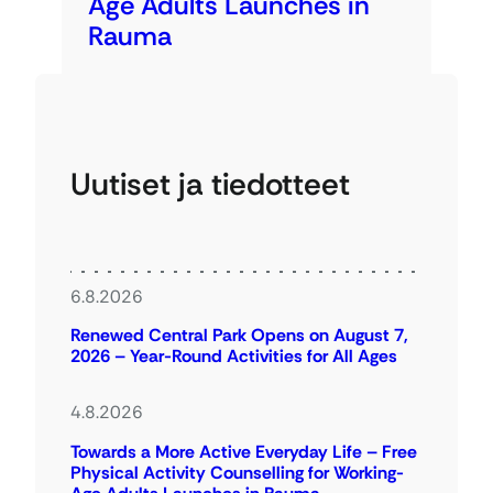
Age Adults Launches in
Rauma
Uutiset ja tiedotteet
6.8.2026
Renewed Central Park Opens on August 7,
2026 – Year-Round Activities for All Ages
4.8.2026
Towards a More Active Everyday Life – Free
Physical Activity Counselling for Working-