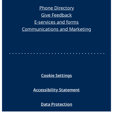
Phone Directory
Give Feedback
E-services and forms
Communications and Marketing
Cookie Settings
Accessibility Statement
Data Protection