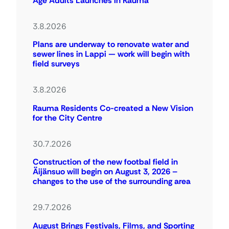
Age Adults Launches in Rauma
3.8.2026
Plans are underway to renovate water and
sewer lines in Lappi — work will begin with
field surveys
3.8.2026
Rauma Residents Co-created a New Vision
for the City Centre
30.7.2026
Construction of the new footbal field in
Äijänsuo will begin on August 3, 2026 –
changes to the use of the surrounding area
29.7.2026
August Brings Festivals, Films, and Sporting