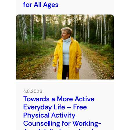
for All Ages
4.8.2026
Towards a More Active
Everyday Life – Free
Physical Activity
Counselling for Working-