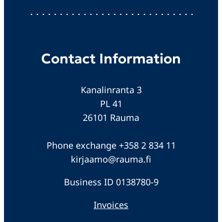
Contact Information
Kanalinranta 3
PL 41
26101 Rauma
Phone exchange +358 2 834 11
kirjaamo@rauma.fi
Business ID 0138780-9
Invoices