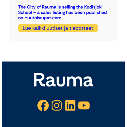
The City of Rauma is selling the Kodisjoki
School – a sales listing has been published
on Huutokaupat.com
Lue kaikki uutiset ja tiedotteet
Facebook
Instagram
LinkedIn
YouTube