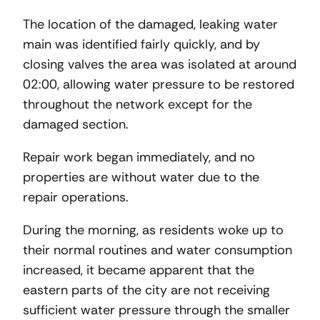
The location of the damaged, leaking water
main was identified fairly quickly, and by
closing valves the area was isolated at around
02:00, allowing water pressure to be restored
throughout the network except for the
damaged section.
Repair work began immediately, and no
properties are without water due to the
repair operations.
During the morning, as residents woke up to
their normal routines and water consumption
increased, it became apparent that the
eastern parts of the city are not receiving
sufficient water pressure through the smaller