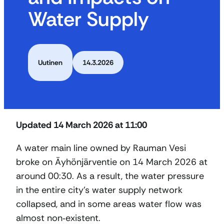
Water Supply
Uutinen
14.3.2026
Updated 14 March 2026 at 11:00
A water main line owned by Rauman Vesi
broke on Äyhönjärventie on 14 March 2026 at
around 00:30. As a result, the water pressure
in the entire city’s water supply network
collapsed, and in some areas water flow was
almost non‑existent.