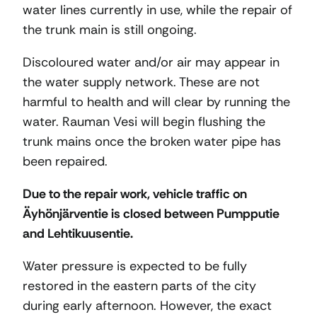
water lines currently in use, while the repair of
the trunk main is still ongoing.
Discoloured water and/or air may appear in
the water supply network. These are not
harmful to health and will clear by running the
water. Rauman Vesi will begin flushing the
trunk mains once the broken water pipe has
been repaired.
Due to the repair work, vehicle traffic on
Äyhönjärventie is closed between Pumpputie
and Lehtikuusentie.
Water pressure is expected to be fully
restored in the eastern parts of the city
during early afternoon. However, the exact