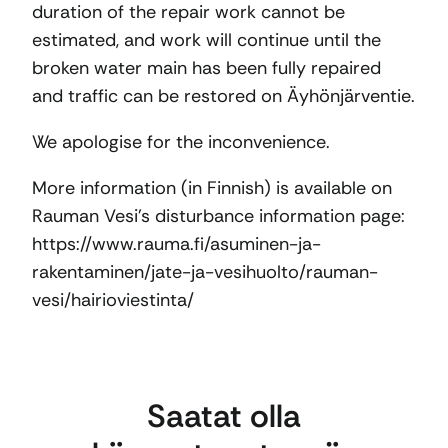
duration of the repair work cannot be
estimated, and work will continue until the
broken water main has been fully repaired
and traffic can be restored on Äyhönjärventie.
We apologise for the inconvenience.
More information (in Finnish) is available on
Rauman Vesi’s disturbance information page:
https://www.rauma.fi/asuminen-ja-
rakentaminen/jate-ja-vesihuolto/rauman-
vesi/hairioviestinta/
Saatat olla