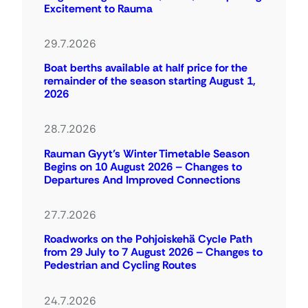
Excitement to Rauma
29.7.2026
Boat berths available at half price for the
remainder of the season starting August 1,
2026
28.7.2026
Rauman Gyyt’s Winter Timetable Season
Begins on 10 August 2026 – Changes to
Departures And Improved Connections
27.7.2026
Roadworks on the Pohjoiskehä Cycle Path
from 29 July to 7 August 2026 – Changes to
Pedestrian and Cycling Routes
24.7.2026