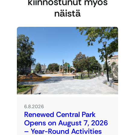
kiinnostunut myös
näistä
6.8.2026
Renewed Central Park
Opens on August 7, 2026
– Year-Round Activities