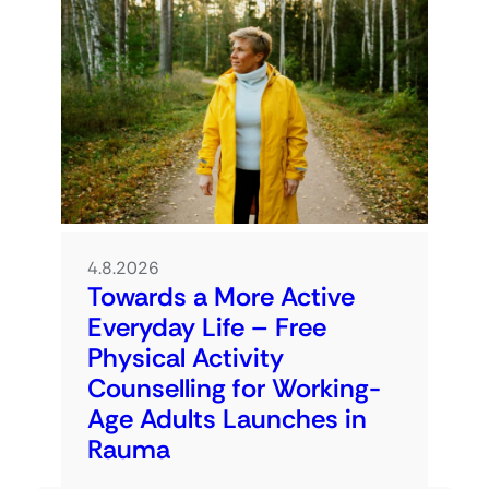
4.8.2026
Towards a More Active
Everyday Life – Free
Physical Activity
Counselling for Working-
Age Adults Launches in
Rauma