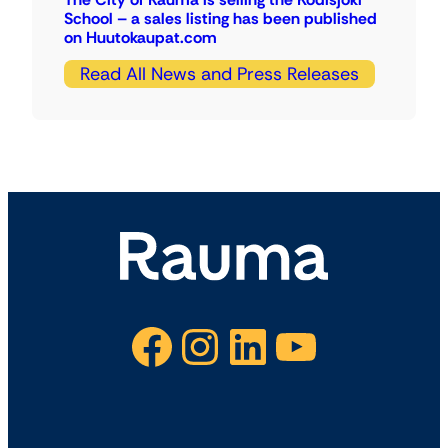
School – a sales listing has been published
on Huutokaupat.com
Read All News and Press Releases
Facebook
Instagram
LinkedIn
YouTube