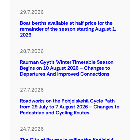
29.7.2026
Boat berths available at half price for the
remainder of the season starting August 1,
2026
28.7.2026
Rauman Gyyt’s Winter Timetable Season
Begins on 10 August 2026 – Changes to
Departures And Improved Connections
27.7.2026
Roadworks on the Pohjoiskehä Cycle Path
from 29 July to 7 August 2026 – Changes to
Pedestrian and Cycling Routes
24.7.2026
The City of Rauma is selling the Kodisjoki