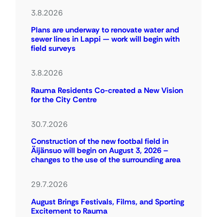
3.8.2026
Plans are underway to renovate water and
sewer lines in Lappi — work will begin with
field surveys
3.8.2026
Rauma Residents Co-created a New Vision
for the City Centre
30.7.2026
Construction of the new footbal field in
Äijänsuo will begin on August 3, 2026 –
changes to the use of the surrounding area
29.7.2026
August Brings Festivals, Films, and Sporting
Excitement to Rauma