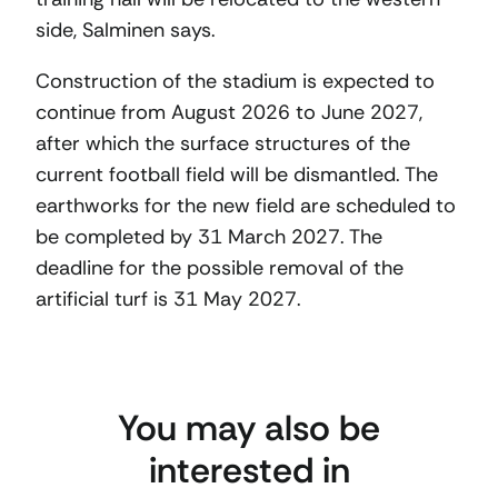
side, Salminen says.
Construction of the stadium is expected to
continue from August 2026 to June 2027,
after which the surface structures of the
current football field will be dismantled. The
earthworks for the new field are scheduled to
be completed by 31 March 2027. The
deadline for the possible removal of the
artificial turf is 31 May 2027.
You may also be
interested in