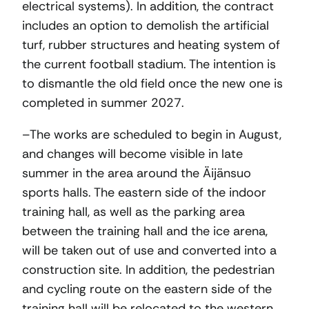
electrical systems). In addition, the contract
includes an option to demolish the artificial
turf, rubber structures and heating system of
the current football stadium. The intention is
to dismantle the old field once the new one is
completed in summer 2027.
–The works are scheduled to begin in August,
and changes will become visible in late
summer in the area around the Äijänsuo
sports halls. The eastern side of the indoor
training hall, as well as the parking area
between the training hall and the ice arena,
will be taken out of use and converted into a
construction site. In addition, the pedestrian
and cycling route on the eastern side of the
training hall will be relocated to the western