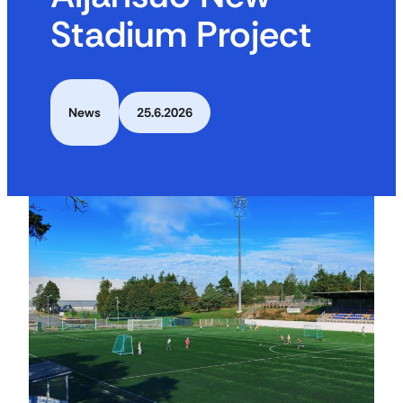
Stadium Project
News
25.6.2026