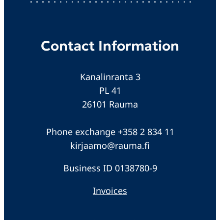
Contact Information
Kanalinranta 3
PL 41
26101 Rauma
Phone exchange +358 2 834 11
kirjaamo@rauma.fi
Business ID 0138780-9
Invoices