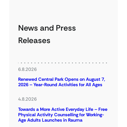
News and Press
Releases
6.8.2026
Renewed Central Park Opens on August 7,
2026 – Year-Round Activities for All Ages
4.8.2026
Towards a More Active Everyday Life – Free
Physical Activity Counselling for Working-
Age Adults Launches in Rauma