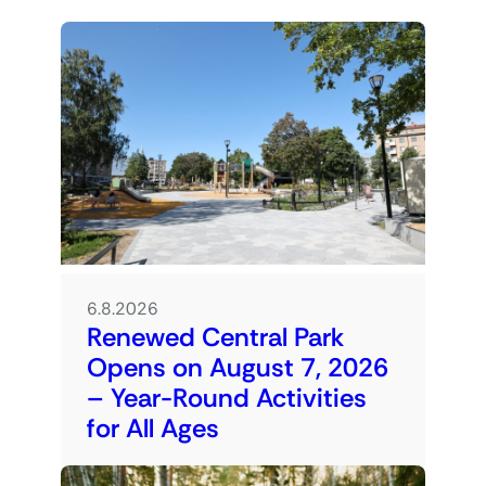
6.8.2026
Renewed Central Park
Opens on August 7, 2026
– Year-Round Activities
for All Ages