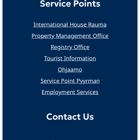
Service Points
International House Rauma
Property Management Office
Registry Office
Tourist Information
Ohjaamo
Service Point Pyyrman
Employment Services
Contact Us