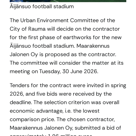
Äijänsuo football stadium
The Urban Environment Committee of the
City of Rauma will decide on the contractor
for the first phase of earthworks for the new
Äijänsuo football stadium. Maarakennus
Jalonen Oy is proposed as the contractor.
The committee will consider the matter at its
meeting on Tuesday, 30 June 2026.
Tenders for the contract were invited in spring
2026, and five bids were received by the
deadline. The selection criterion was overall
economic advantage, i.e. the lowest
comparison price. The chosen contractor,
Maarakennus Jalonen Oy, submitted a bid of