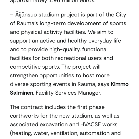
approximately 1.96 million euros.
– Äijänsuo stadium project is part of the City
of Rauma’s long-term development of sports
and physical activity facilities. We aim to
support an active and healthy everyday life
and to provide high-quality, functional
facilities for both recreational users and
competitive sports. The project will
strengthen opportunities to host more
diverse sporting events in Rauma, says
Kimmo
Salminen
, Facility Services Manager.
The contract includes the first phase
earthworks for the new stadium, as well as
associated excavation and HVACSE works
(heating, water, ventilation, automation and