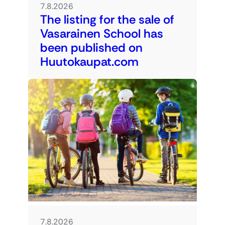
7.8.2026
The listing for the sale of
Vasarainen School has
been published on
Huutokaupat.com
7.8.2026