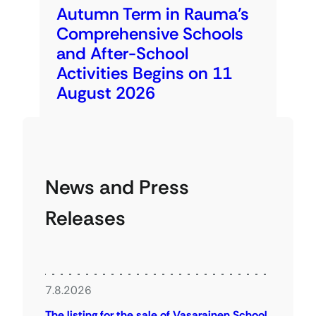
Autumn Term in Rauma’s
Comprehensive Schools
and After-School
Activities Begins on 11
August 2026
News and Press
Releases
7.8.2026
The listing for the sale of Vasarainen School