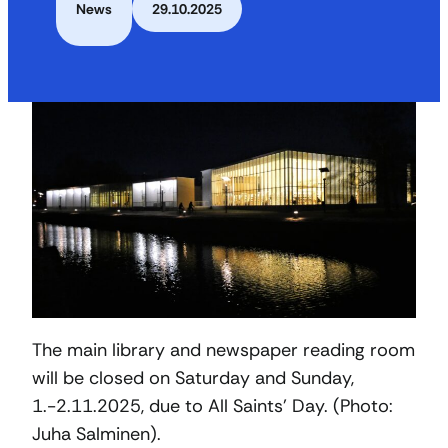
News
29.10.2025
The main library and newspaper reading room
will be closed on Saturday and Sunday,
1.-2.11.2025, due to All Saints’ Day. (Photo:
Juha Salminen).