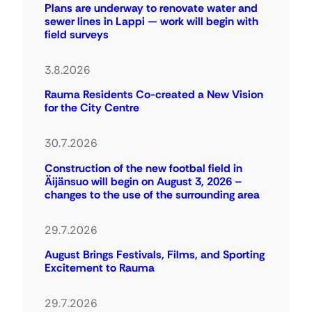
Plans are underway to renovate water and
sewer lines in Lappi — work will begin with
field surveys
3.8.2026
Rauma Residents Co-created a New Vision
for the City Centre
30.7.2026
Construction of the new footbal field in
Äijänsuo will begin on August 3, 2026 –
changes to the use of the surrounding area
29.7.2026
August Brings Festivals, Films, and Sporting
Excitement to Rauma
29.7.2026