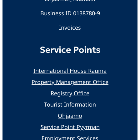
Business ID 0138780-9
Invoices
Service Points
International House Rauma
Property Management Office
Registry Office
Tourist Information
Ohjaamo
Service Point Pyyrman
Employment Services