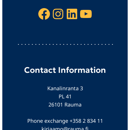
Facebook
Instagram
LinkedIn
YouTube
Contact Information
Kanalinranta 3
PL 41
26101 Rauma
Phone exchange +358 2 834 11
kirjaamo@rauma.fi