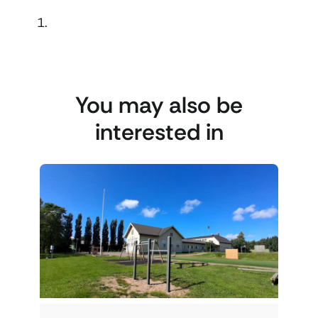
You may also be
interested in