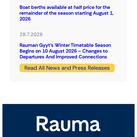
Boat berths available at half price for the
remainder of the season starting August 1,
2026
28.7.2026
Rauman Gyyt’s Winter Timetable Season
Begins on 10 August 2026 – Changes to
Departures And Improved Connections
Read All News and Press Releases