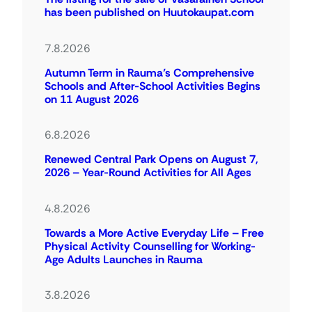
has been published on Huutokaupat.com
7.8.2026
Autumn Term in Rauma’s Comprehensive
Schools and After-School Activities Begins
on 11 August 2026
6.8.2026
Renewed Central Park Opens on August 7,
2026 – Year-Round Activities for All Ages
4.8.2026
Towards a More Active Everyday Life – Free
Physical Activity Counselling for Working-
Age Adults Launches in Rauma
3.8.2026