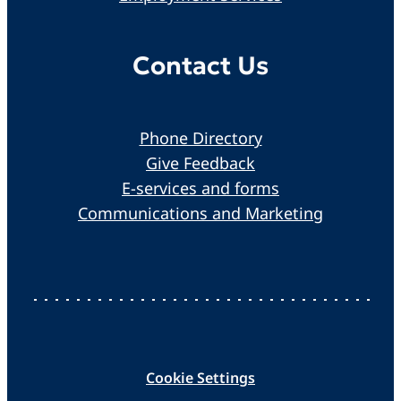
Contact Us
Phone Directory
Give Feedback
E-services and forms
Communications and Marketing
Cookie Settings