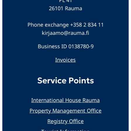
26101 Rauma
Phone exchange +358 2 834 11
kirjaamo@rauma.fi
Business ID 0138780-9
Invoices
Service Points
International House Rauma
Property Management Office
Registry Office