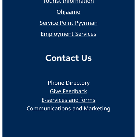
Tourist Information
Ohjaamo
Service Point Pyyrman
Employment Services
Contact Us
Phone Directory
Give Feedback
E-services and forms
Communications and Marketing