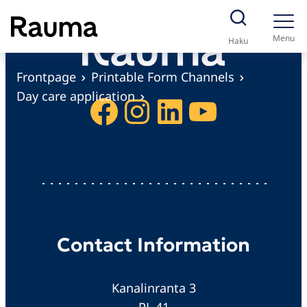
S
k
Menu
Haku
i
p
Frontpage
Printable Form Channels
t
Day care application
Facebook
Instagram
LinkedIn
YouTube
o
c
o
n
t
e
n
Contact Information
t
Kanalinranta 3
PL 41