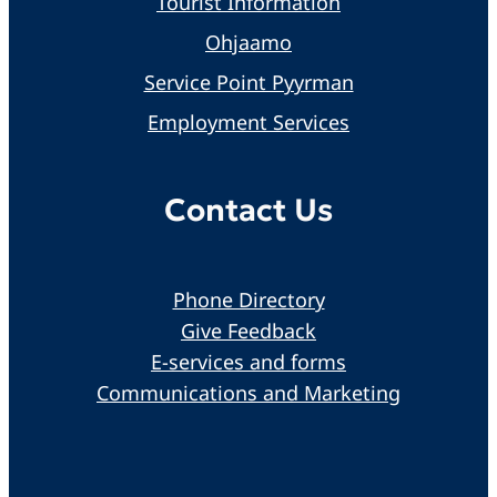
Tourist Information
Ohjaamo
Service Point Pyyrman
Employment Services
Contact Us
Phone Directory
Give Feedback
E-services and forms
Communications and Marketing