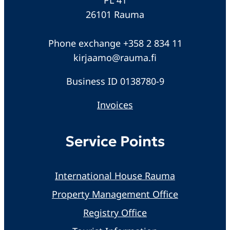
26101 Rauma
Phone exchange +358 2 834 11
kirjaamo@rauma.fi
Business ID 0138780-9
Invoices
Service Points
International House Rauma
Property Management Office
Registry Office