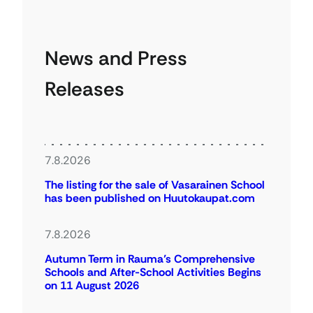
News and Press
Releases
7.8.2026
The listing for the sale of Vasarainen School
has been published on Huutokaupat.com
7.8.2026
Autumn Term in Rauma’s Comprehensive
Schools and After-School Activities Begins
on 11 August 2026