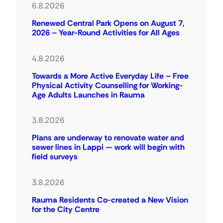
6.8.2026
Renewed Central Park Opens on August 7,
2026 – Year-Round Activities for All Ages
4.8.2026
Towards a More Active Everyday Life – Free
Physical Activity Counselling for Working-
Age Adults Launches in Rauma
3.8.2026
Plans are underway to renovate water and
sewer lines in Lappi — work will begin with
field surveys
3.8.2026
Rauma Residents Co-created a New Vision
for the City Centre