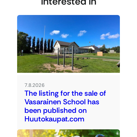
interested in
7.8.2026
The listing for the sale of
Vasarainen School has
been published on
Huutokaupat.com