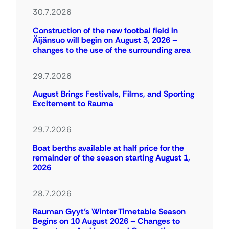
30.7.2026
Construction of the new footbal field in
Äijänsuo will begin on August 3, 2026 –
changes to the use of the surrounding area
29.7.2026
August Brings Festivals, Films, and Sporting
Excitement to Rauma
29.7.2026
Boat berths available at half price for the
remainder of the season starting August 1,
2026
28.7.2026
Rauman Gyyt’s Winter Timetable Season
Begins on 10 August 2026 – Changes to