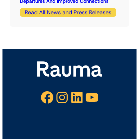
Departures And Improved Connections
Read All News and Press Releases
Facebook
Instagram
LinkedIn
YouTube