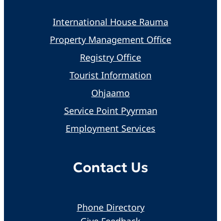
International House Rauma
Property Management Office
Registry Office
Tourist Information
Ohjaamo
Service Point Pyyrman
Employment Services
Contact Us
Phone Directory