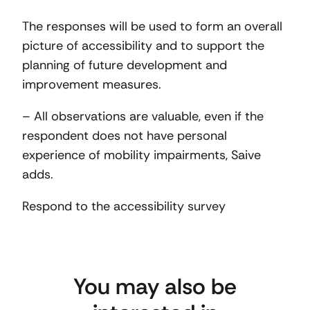
The responses will be used to form an overall
picture of accessibility and to support the
planning of future development and
improvement measures.
– All observations are valuable, even if the
respondent does not have personal
experience of mobility impairments, Saive
adds.
Respond to the accessibility survey
You may also be