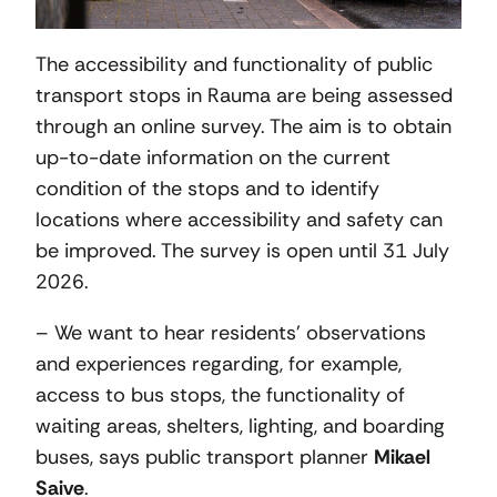
The accessibility and functionality of public
transport stops in Rauma are being assessed
through an online survey. The aim is to obtain
up-to-date information on the current
condition of the stops and to identify
locations where accessibility and safety can
be improved. The survey is open until 31 July
2026.
– We want to hear residents’ observations
and experiences regarding, for example,
access to bus stops, the functionality of
waiting areas, shelters, lighting, and boarding
buses, says public transport planner
Mikael
Saive
.