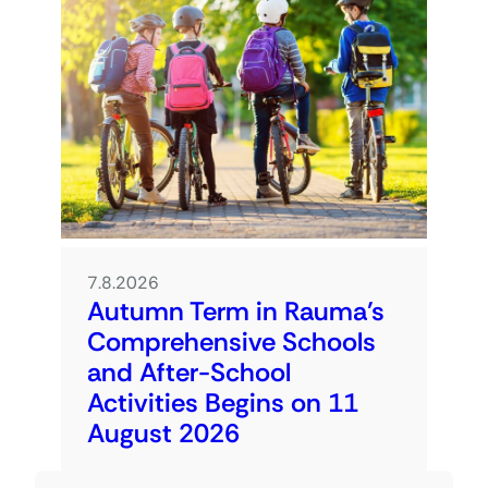
7.8.2026
Autumn Term in Rauma’s
Comprehensive Schools
and After-School
Activities Begins on 11
August 2026