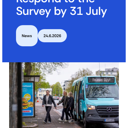
Survey by 31 July
News
24.6.2026