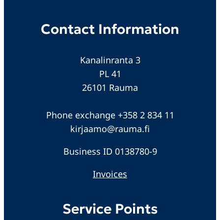
Contact Information
Kanalinranta 3
PL 41
26101 Rauma
Phone exchange +358 2 834 11
kirjaamo@rauma.fi
Business ID 0138780-9
Invoices
Service Points