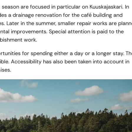
m season are focused in particular on Kuuskajaskari. In
es a drainage renovation for the café building and
es. Later in the summer, smaller repair works are plan
ental improvements. Special attention is paid to the
furbishment work.
tunities for spending either a day or a longer stay. Th
ible. Accessibility has also been taken into account in
ises.