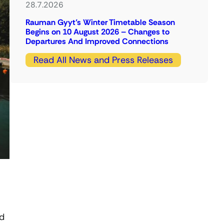
28.7.2026
Rauman Gyyt’s Winter Timetable Season
Begins on 10 August 2026 – Changes to
Departures And Improved Connections
Read All News and Press Releases
ed