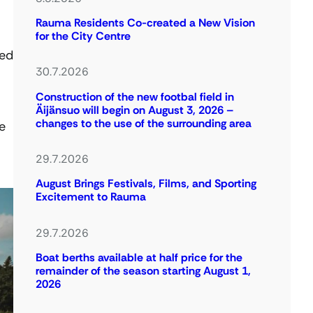
Rauma Residents Co-created a New Vision
for the City Centre
ned
30.7.2026
Construction of the new footbal field in
Äijänsuo will begin on August 3, 2026 –
changes to the use of the surrounding area
e
29.7.2026
August Brings Festivals, Films, and Sporting
Excitement to Rauma
29.7.2026
Boat berths available at half price for the
remainder of the season starting August 1,
2026