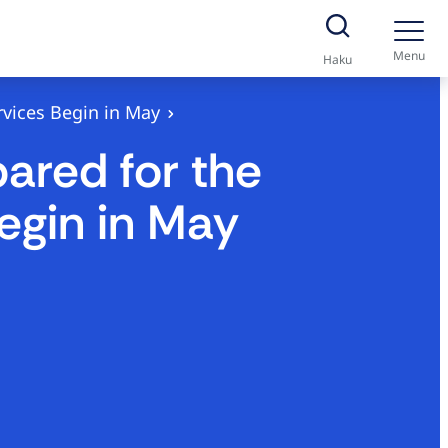
Menu
Haku
vices Begin in May
ared for the
egin in May