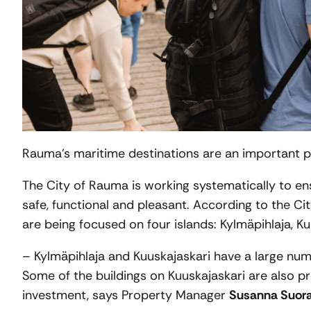
Rauma’s maritime destinations are an important part
The City of Rauma is working systematically to ens
safe, functional and pleasant. According to the C
are being focused on four islands: Kylmäpihlaja, K
– Kylmäpihlaja and Kuuskajaskari have a large num
Some of the buildings on Kuuskajaskari are also p
investment, says Property Manager
Susanna Suor