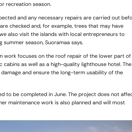
or recreation season.
inspected and any necessary repairs are carried out bef
s are checked and, for example, trees that may have
we also visit the islands with local entrepreneurs to
ng summer season, Suoramaa says.
on work focuses on the roof repair of the lower part of
c cabins as well as a high-quality lighthouse hotel. The
 damage and ensure the long-term usability of the
ed to be completed in June. The project does not affe
ther maintenance work is also planned and will most