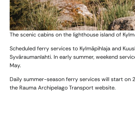
The scenic cabins on the lighthouse island of Kylm
Scheduled ferry services to Kylmäpihlaja and Kuusk
Syväraumanlahti. In early summer, weekend service
May.
Daily summer-season ferry services will start on 
the Rauma Archipelago Transport website.