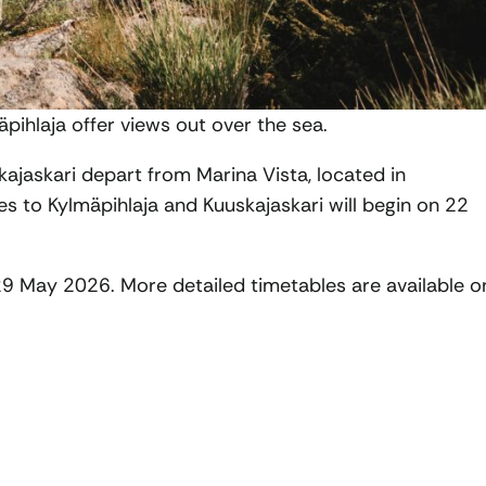
äpihlaja offer views out over the sea.
ajaskari depart from Marina Vista, located in
s to Kylmäpihlaja and Kuuskajaskari will begin on 22
29 May 2026. More detailed timetables are available o