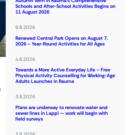
Autumn Term in Rauma’s Comprehensive
Schools and After-School Activities Begins on
11 August 2026
6.8.2026
Renewed Central Park Opens on August 7,
2026 – Year-Round Activities for All Ages
4.8.2026
Towards a More Active Everyday Life – Free
Physical Activity Counselling for Working-Age
Adults Launches in Rauma
s
3.8.2026
Plans are underway to renovate water and
sewer lines in Lappi — work will begin with
field surveys
l
3.8.2026