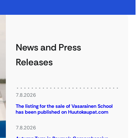
News and Press
Releases
7.8.2026
The listing for the sale of Vasarainen School
has been published on Huutokaupat.com
7.8.2026