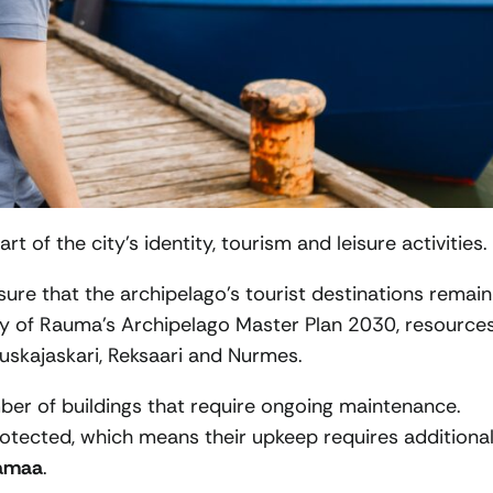
 of the city’s identity, tourism and leisure activities.
ure that the archipelago’s tourist destinations remain
ity of Rauma’s Archipelago Master Plan 2030, resource
uuskajaskari, Reksaari and Nurmes.
ber of buildings that require ongoing maintenance.
rotected, which means their upkeep requires additiona
amaa
.