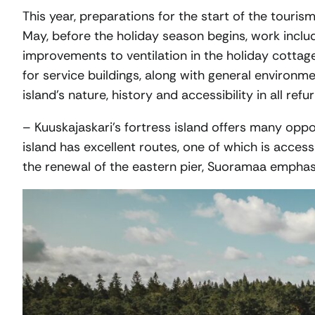
This year, preparations for the start of the touris
May, before the holiday season begins, work includ
improvements to ventilation in the holiday cottag
for service buildings, along with general environm
island’s nature, history and accessibility in all re
– Kuuskajaskari’s fortress island offers many oppor
island has excellent routes, one of which is access
the renewal of the eastern pier, Suoramaa emphas