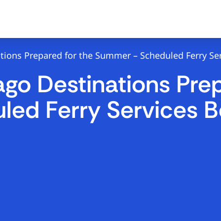
tions Prepared for the Summer – Scheduled Ferry Ser
go Destinations Prep
ed Ferry Services B