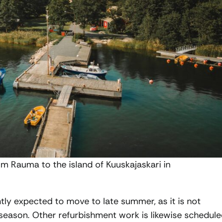
m Rauma to the island of Kuuskajaskari in
ntly expected to move to late summer, as it is not
 season. Other refurbishment work is likewise schedul