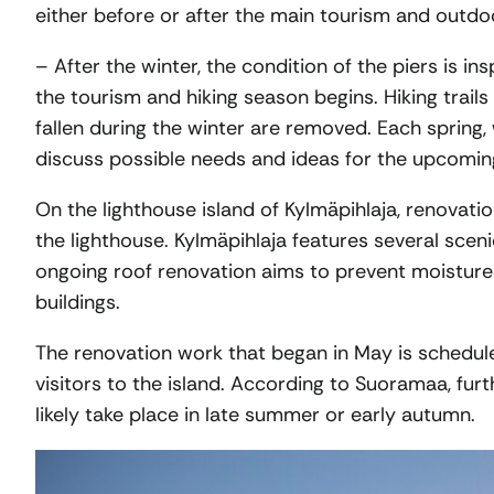
either before or after the main tourism and outdo
– After the winter, the condition of the piers is 
the tourism and hiking season begins. Hiking trail
fallen during the winter are removed. Each spring, 
discuss possible needs and ideas for the upcomi
On the lighthouse island of Kylmäpihlaja, renovati
the lighthouse. Kylmäpihlaja features several sceni
ongoing roof renovation aims to prevent moisture
buildings.
The renovation work that began in May is schedul
visitors to the island. According to Suoramaa, fur
likely take place in late summer or early autumn.