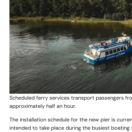
Scheduled ferry services transport passengers fro
approximately half an hour.
The installation schedule for the new pier is curre
intended to take place during the busiest boating