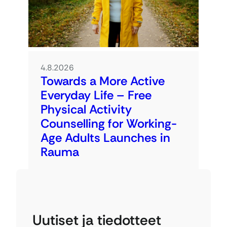
4.8.2026
Towards a More Active
Everyday Life – Free
Physical Activity
Counselling for Working-
Age Adults Launches in
Rauma
Uutiset ja tiedotteet