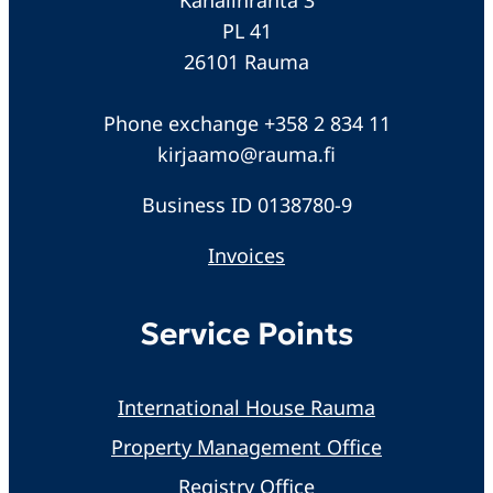
PL 41
26101 Rauma
Phone exchange +358 2 834 11
kirjaamo@rauma.fi
Business ID 0138780-9
Invoices
Service Points
International House Rauma
Property Management Office
Registry Office