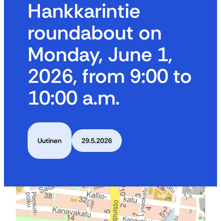
Hankkarintie
roundabout on
Monday, June 1,
2026, from 9:00 to
10:00 a.m.
Uutinen
29.5.2026