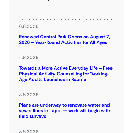
6.8.2026
Renewed Central Park Opens on August 7,
2026 – Year-Round Activities for All Ages
4.8.2026
Towards a More Active Everyday Life – Free
Physical Activity Counselling for Working-
Age Adults Launches in Rauma
3.8.2026
Plans are underway to renovate water and
sewer lines in Lappi — work will begin with
field surveys
3.8.2026