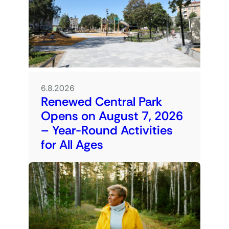
6.8.2026
Renewed Central Park
Opens on August 7, 2026
– Year-Round Activities
for All Ages