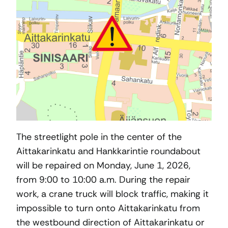
The streetlight pole in the center of the
Aittakarinkatu and Hankkarintie roundabout
will be repaired on Monday, June 1, 2026,
from 9:00 to 10:00 a.m. During the repair
work, a crane truck will block traffic, making it
impossible to turn onto Aittakarinkatu from
the westbound direction of Aittakarinkatu or