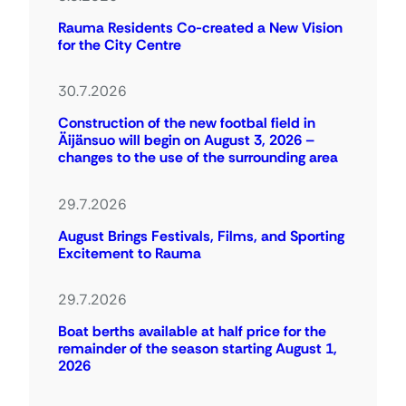
Rauma Residents Co-created a New Vision
for the City Centre
30.7.2026
Construction of the new footbal field in
Äijänsuo will begin on August 3, 2026 –
changes to the use of the surrounding area
29.7.2026
August Brings Festivals, Films, and Sporting
Excitement to Rauma
29.7.2026
Boat berths available at half price for the
remainder of the season starting August 1,
2026