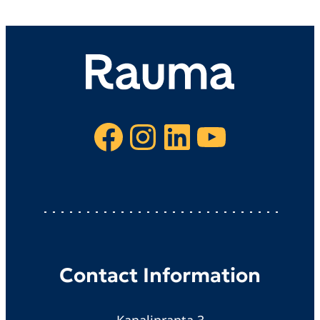
Facebook
Instagram
LinkedIn
YouTube
Contact Information
Kanalinranta 3