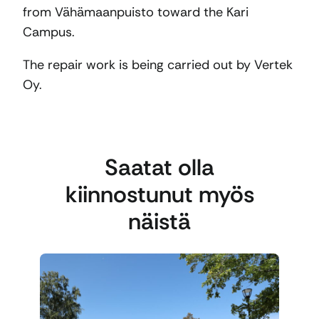
from Vähämaanpuisto toward the Kari
Campus.
The repair work is being carried out by Vertek
Oy.
Saatat olla
kiinnostunut myös
näistä