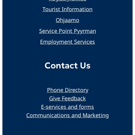
Tourist Information
Ohjaamo
Service Point Pyyrman
Employment Services
Contact Us
Phone Directory
Give Feedback
E-services and forms
Communications and Marketing