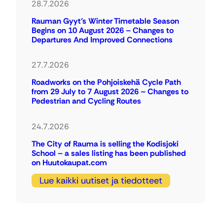
28.7.2026
Rauman Gyyt’s Winter Timetable Season
Begins on 10 August 2026 – Changes to
Departures And Improved Connections
27.7.2026
Roadworks on the Pohjoiskehä Cycle Path
from 29 July to 7 August 2026 – Changes to
Pedestrian and Cycling Routes
24.7.2026
The City of Rauma is selling the Kodisjoki
School – a sales listing has been published
on Huutokaupat.com
Lue kaikki uutiset ja tiedotteet