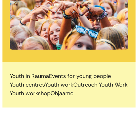
Youth in Rauma
Events for young people
Youth centres
Youth work
Outreach Youth Work
Youth workshop
Ohjaamo