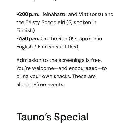
•
6:00 p.m.
Heinähattu and Vilttitossu and
the Feisty Schoolgirl (S, spoken in
Finnish)
•
7:30 p.m.
On the Run (K7, spoken in
English / Finnish subtitles)
Admission to the screenings is free.
You’re welcome—and encouraged—to
bring your own snacks. These are
alcohol-free events.
Tauno’s Special