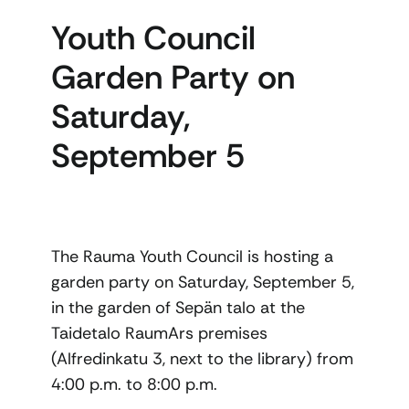
Youth Council
Garden Party on
Saturday,
September 5
The Rauma Youth Council is hosting a
garden party on Saturday, September 5,
in the garden of Sepän talo at the
Taidetalo RaumArs premises
(Alfredinkatu 3, next to the library) from
4:00 p.m. to 8:00 p.m.