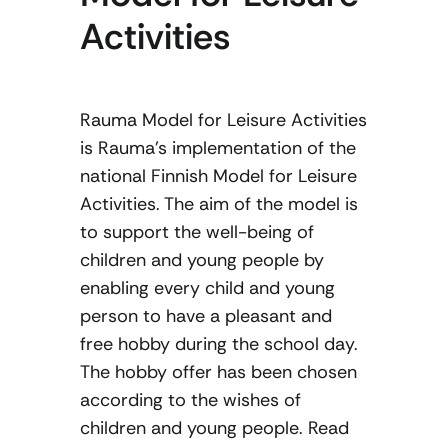
Activities
Rauma Model for Leisure Activities
is Rauma’s implementation of the
national Finnish Model for Leisure
Activities. The aim of the model is
to support the well-being of
children and young people by
enabling every child and young
person to have a pleasant and
free hobby during the school day.
The hobby offer has been chosen
according to the wishes of
children and young people. Read