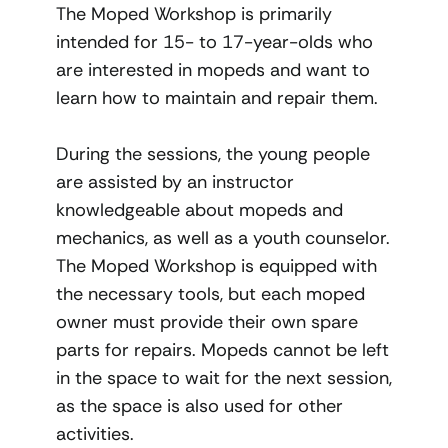
The Moped Workshop is primarily
intended for 15- to 17-year-olds who
are interested in mopeds and want to
learn how to maintain and repair them.
During the sessions, the young people
are assisted by an instructor
knowledgeable about mopeds and
mechanics, as well as a youth counselor.
The Moped Workshop is equipped with
the necessary tools, but each moped
owner must provide their own spare
parts for repairs. Mopeds cannot be left
in the space to wait for the next session,
as the space is also used for other
activities.