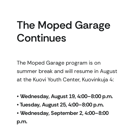
The Moped Garage
Continues
The Moped Garage program is on
summer break and will resume in August
at the Kuovi Youth Center, Kuovinkuja 4:
• Wednesday, August 19, 4:00–8:00 p.m.
• Tuesday, August 25, 4:00–8:00 p.m.
• Wednesday, September 2, 4:00–8:00
p.m.