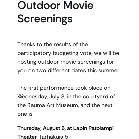
Outdoor Movie
Screenings
Thanks to the results of the
participatory budgeting vote, we will be
hosting outdoor movie screenings for
you on two different dates this summer:
The first performance took place on
Wednesday, July 8, in the courtyard of
the Rauma Art Museum, and the next
one is
Thursday, August 6, at Lapin Patolampi
Theater
, Tarhakuja 5