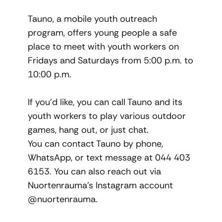
Tauno, a mobile youth outreach
program, offers young people a safe
place to meet with youth workers on
Fridays and Saturdays from 5:00 p.m. to
10:00 p.m.
If you’d like, you can call Tauno and its
youth workers to play various outdoor
games, hang out, or just chat.
You can contact Tauno by phone,
WhatsApp, or text message at 044 403
6153. You can also reach out via
Nuortenrauma’s Instagram account
@nuortenrauma.