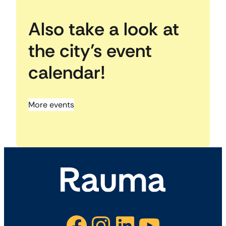
Also take a look at
the city’s event
calendar!
More events
Facebook
Instagram
LinkedIn
YouTube