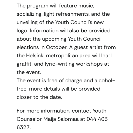
The program will feature music,
socializing, light refreshments, and the
unveiling of the Youth Council’s new
logo. Information will also be provided
about the upcoming Youth Council
elections in October. A guest artist from
the Helsinki metropolitan area will lead
graffiti and lyric-writing workshops at
the event.
The event is free of charge and alcohol-
free; more details will be provided
closer to the date.
For more information, contact Youth
Counselor Maija Salomaa at 044 403
6327.