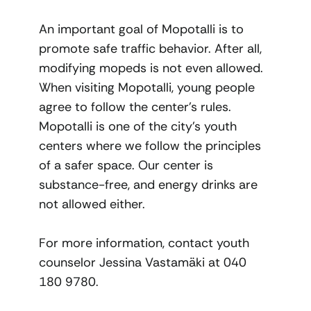
An important goal of Mopotalli is to
promote safe traffic behavior. After all,
modifying mopeds is not even allowed.
When visiting Mopotalli, young people
agree to follow the center’s rules.
Mopotalli is one of the city’s youth
centers where we follow the principles
of a safer space. Our center is
substance-free, and energy drinks are
not allowed either.
For more information, contact youth
counselor Jessina Vastamäki at 040
180 9780.