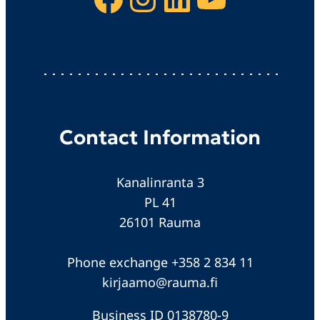
Contact Information
Kanalinranta 3
PL 41
26101 Rauma
Phone exchange +358 2 834 11
kirjaamo@rauma.fi
Business ID 0138780-9