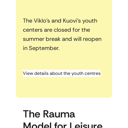
The Viklo’s and Kuovi’s youth
centers are closed for the
summer break and will reopen
in September.
View details about the youth centres
The Rauma
Model for Leisure