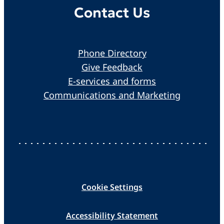
Contact Us
Phone Directory
Give Feedback
E-services and forms
Communications and Marketing
Cookie Settings
Accessibility Statement