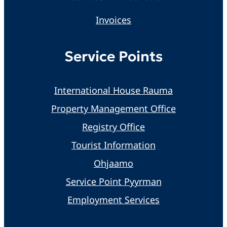
Invoices
Service Points
International House Rauma
Property Management Office
Registry Office
Tourist Information
Ohjaamo
Service Point Pyyrman
Employment Services