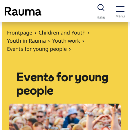
S
k
Menu
Haku
i
p
Frontpage
Children and Youth
t
Youth in Rauma
Youth work
o
Events for young people
c
o
n
Events for young
t
people
e
n
t