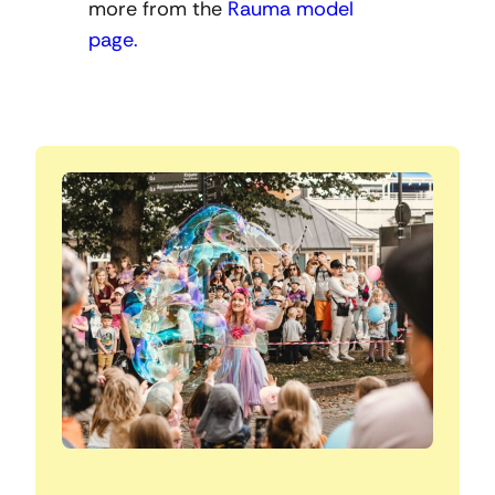
more from the
Rauma model
page.