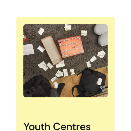
Youth Centres