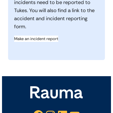
incidents need to be reported to
Tukes. You will also find a link to the
accident and incident reporting
form.
Make an incident report