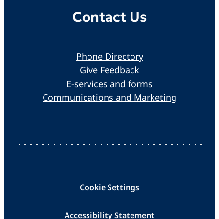
Contact Us
Phone Directory
Give Feedback
E-services and forms
Communications and Marketing
Cookie Settings
Accessibility Statement