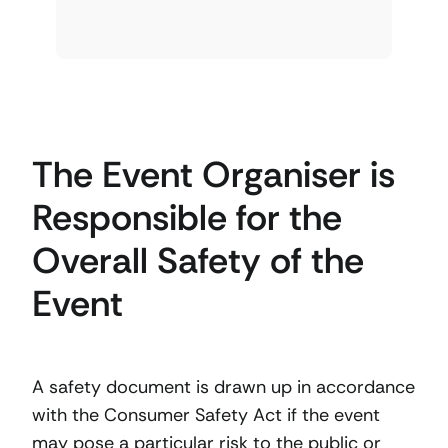
The Event Organiser is
Responsible for the
Overall Safety of the
Event
A safety document is drawn up in accordance
with the Consumer Safety Act if the event
may pose a particular risk to the public or