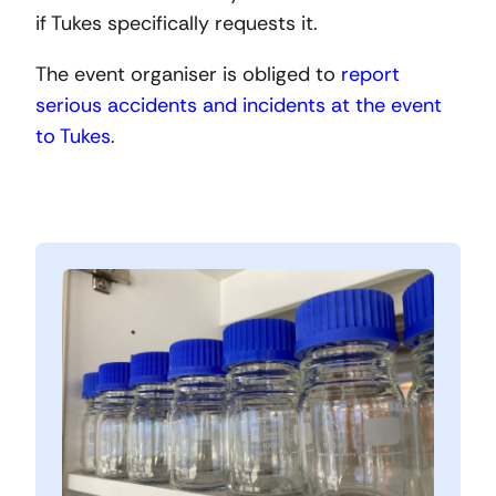
if Tukes specifically requests it.
The event organiser is obliged to
report
serious accidents and incidents at the event
to Tukes
.