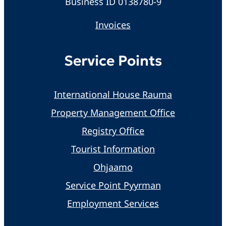
Business ID 0138780-9
Invoices
Service Points
International House Rauma
Property Management Office
Registry Office
Tourist Information
Ohjaamo
Service Point Pyyrman
Employment Services