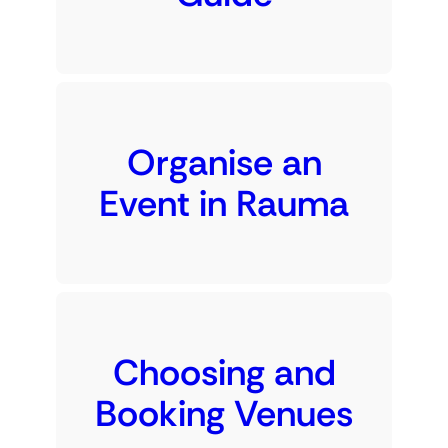
Organise an
Event in Rauma
Choosing and
Booking Venues