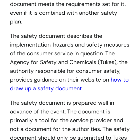
document meets the requirements set for it,
even if it is combined with another safety
plan.
The safety document describes the
implementation, hazards and safety measures
of the consumer service in question. The
Agency for Safety and Chemicals (Tukes), the
authority responsible for consumer safety,
provides guidance on their website on
how to
draw up a safety document
.
The safety document is prepared well in
advance of the event. The document is
primarily a tool for the service provider and
not a document for the authorities. The safety
document should only be submitted to Tukes