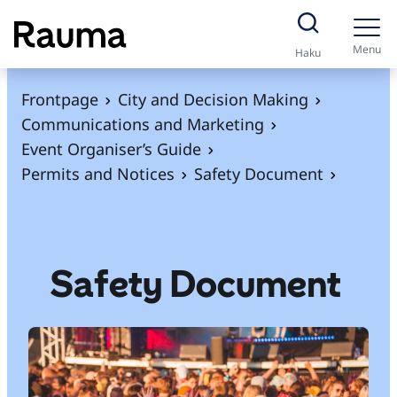
S
k
Menu
Haku
i
p
Frontpage
City and Decision Making
t
Communications and Marketing
o
Event Organiser’s Guide
c
Permits and Notices
Safety Document
o
n
t
e
Safety Document
n
t