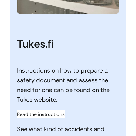
Tukes.fi
Instructions on how to prepare a
safety document and assess the
need for one can be found on the
Tukes website.
Read the instructions
See what kind of accidents and