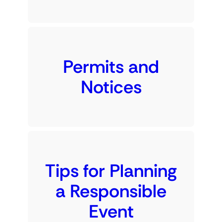
Permits and
Notices
Tips for Planning
a Responsible
Event