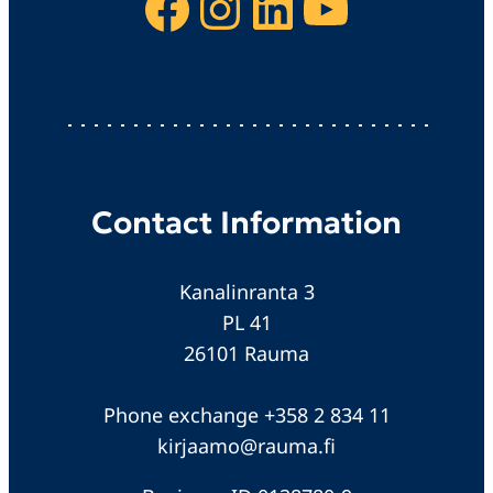
Facebook
Instagram
LinkedIn
YouTube
Contact Information
Kanalinranta 3
PL 41
26101 Rauma
Phone exchange +358 2 834 11
kirjaamo@rauma.fi