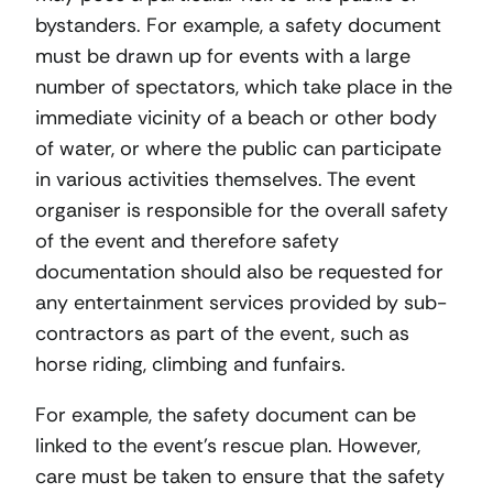
bystanders. For example, a safety document
must be drawn up for events with a large
number of spectators, which take place in the
immediate vicinity of a beach or other body
of water, or where the public can participate
in various activities themselves. The event
organiser is responsible for the overall safety
of the event and therefore safety
documentation should also be requested for
any entertainment services provided by sub-
contractors as part of the event, such as
horse riding, climbing and funfairs.
For example, the safety document can be
linked to the event’s rescue plan. However,
care must be taken to ensure that the safety