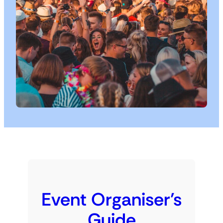
Event Organiser’s
Guide