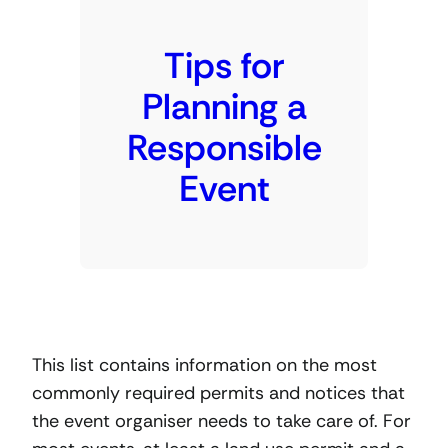
Tips for
Planning a
Responsible
Event
This list contains information on the most
commonly required permits and notices that
the event organiser needs to take care of. For