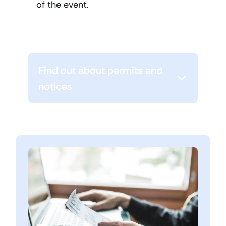
of the event.
Find out about permits and
notices