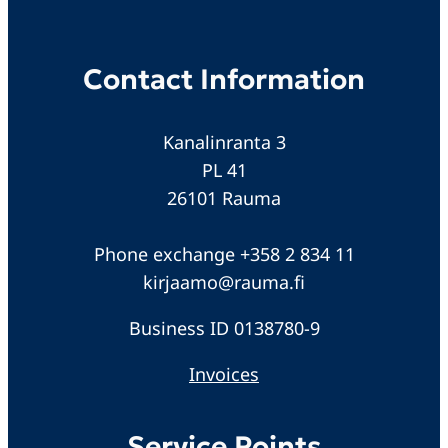
Contact Information
Kanalinranta 3
PL 41
26101 Rauma
Phone exchange +358 2 834 11
kirjaamo@rauma.fi
Business ID 0138780-9
Invoices
Service Points