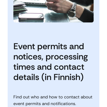
Event permits and
notices, processing
times and contact
details (in Finnish)
Find out who and how to contact about
event permits and notifications.