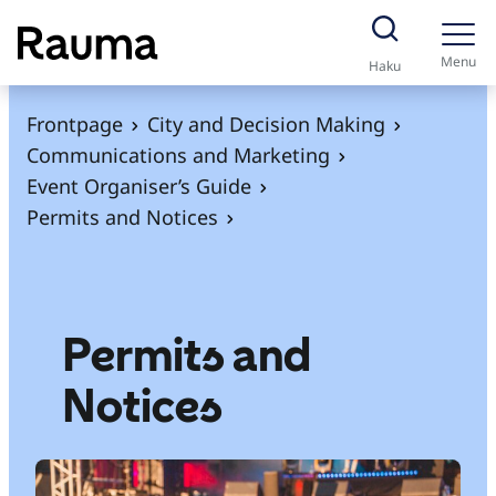
S
k
Menu
Haku
i
p
Frontpage
City and Decision Making
t
Communications and Marketing
o
Event Organiser’s Guide
c
Permits and Notices
o
n
t
e
Permits and
n
Notices
t