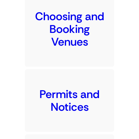
Choosing and
Booking
Venues
Permits and
Notices