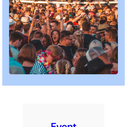
Event