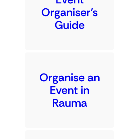
Organiser’s
Guide
Organise an
Event in
Rauma