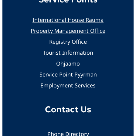
International House Rauma
Property Management Office
Registry Office
Tourist Information
Ohjaamo
Service Point Pyyrman
Employment Services
Contact Us
Phone Directory