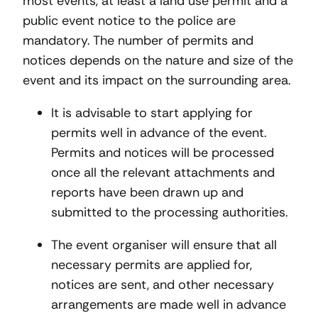
most events, at least a land use permit and a
public event notice to the police are
mandatory. The number of permits and
notices depends on the nature and size of the
event and its impact on the surrounding area.
It is advisable to start applying for
permits well in advance of the event.
Permits and notices will be processed
once all the relevant attachments and
reports have been drawn up and
submitted to the processing authorities.
The event organiser will ensure that all
necessary permits are applied for,
notices are sent, and other necessary
arrangements are made well in advance