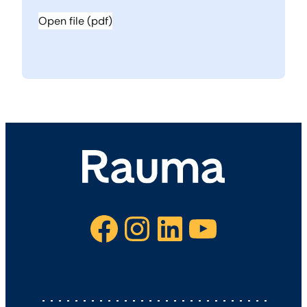
Open file (pdf)
Facebook
Instagram
LinkedIn
YouTube