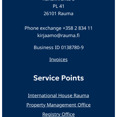
PL 41
26101 Rauma
Phone exchange +358 2 834 11
kirjaamo@rauma.fi
Business ID 0138780-9
Invoices
Service Points
International House Rauma
Property Management Office
Registry Office