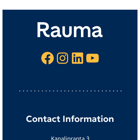
Facebook
Instagram
LinkedIn
YouTube
Contact Information
Kanalinranta 3