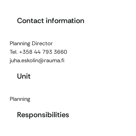
Contact information
Planning Director
Tel. +358 44 793 3660
juha.eskolin@rauma.fi
Unit
Planning
Responsibilities