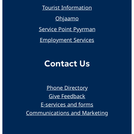
Tourist Information
Ohjaamo
Service Point Pyyrman
Employment Services
Contact Us
Phone Directory
Give Feedback
E-services and forms
Communications and Marketing