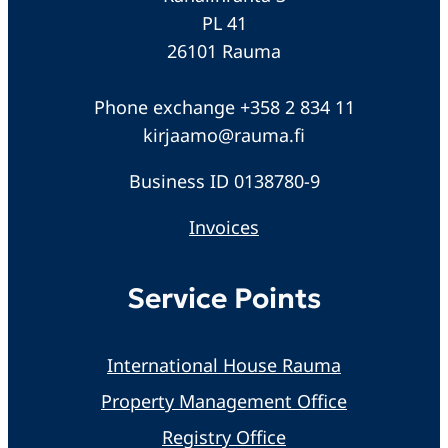
PL 41
26101 Rauma
Phone exchange +358 2 834 11
kirjaamo@rauma.fi
Business ID 0138780-9
Invoices
Service Points
International House Rauma
Property Management Office
Registry Office