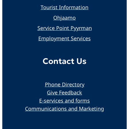
Tourist Information
Ohjaamo
Service Point Pyyrman
Employment Services
Contact Us
Phone Directory
Give Feedback
E-services and forms
Communications and Marketing