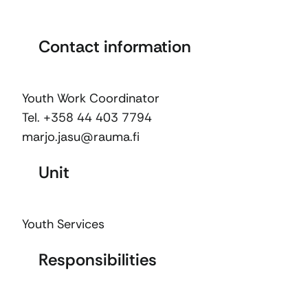
Contact information
Youth Work Coordinator
Tel. +358 44 403 7794
marjo.jasu@rauma.fi
Unit
Youth Services
Responsibilities