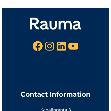
Facebook
Instagram
LinkedIn
YouTube
Contact Information
Kanalinranta 3