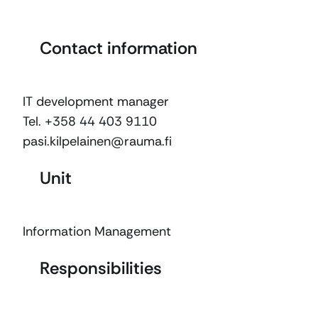
Contact information
IT development manager
Tel. +358 44 403 9110
pasi.kilpelainen@rauma.fi
Unit
Information Management
Responsibilities