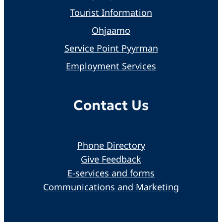
Tourist Information
Ohjaamo
Service Point Pyyrman
Employment Services
Contact Us
Phone Directory
Give Feedback
E-services and forms
Communications and Marketing