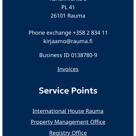
PL 41
26101 Rauma
Phone exchange +358 2 834 11
kirjaamo@rauma.fi
Business ID 0138780-9
Invoices
Service Points
International House Rauma
Property Management Office
Registry Office