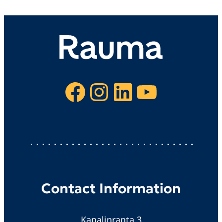
Facebook
Instagram
LinkedIn
YouTube
Contact Information
Kanalinranta 3