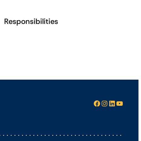
Responsibilities
Facebook
Instagram
LinkedIn
YouTube