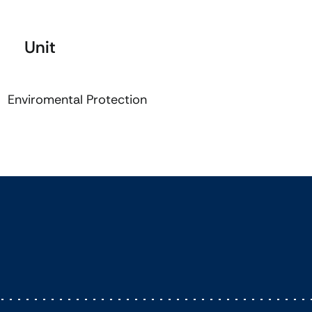
Unit
Enviromental Protection