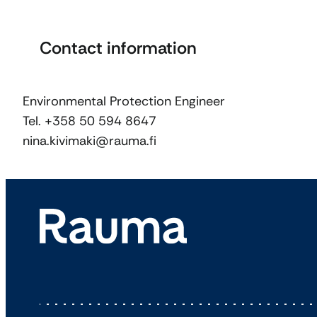
Contact information
Environmental Protection Engineer
Tel. +358 50 594 8647
nina.kivimaki@rauma.fi