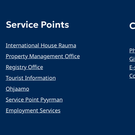
Service Points
C
International House Rauma
Ph
Property Management Office
G
Registry Office
E-
C
Tourist Information
Ohjaamo
Service Point Pyyrman
Employment Services