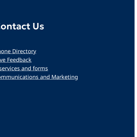
ontact Us
one Directory
ive Feedback
services and forms
ommunications and Marketing