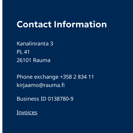
Contact Information
Kanalinranta 3
PL 41
26101 Rauma
Phone exchange +358 2 834 11
kirjaamo@rauma.fi
Business ID 0138780-9
Invoices