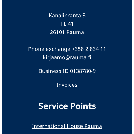
Kanalinranta 3
PL 41
26101 Rauma
Phone exchange +358 2 834 11
kirjaamo@rauma.fi
Business ID 0138780-9
Invoices
Service Points
International House Rauma