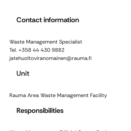
Contact information
Waste Management Specialist
Tel. +358 44 430 9882
jatehuoltoviranomainen@rauma.fi
Unit
Rauma Area Waste Management Facility
Responsibilities