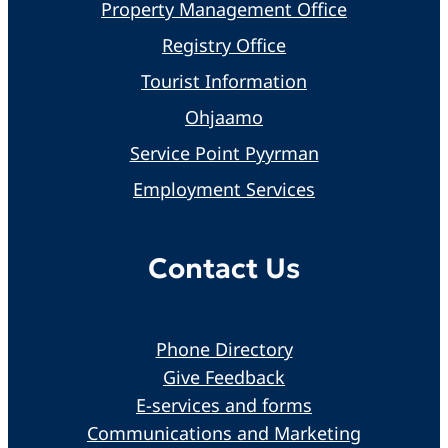
Property Management Office
Registry Office
Tourist Information
Ohjaamo
Service Point Pyyrman
Employment Services
Contact Us
Phone Directory
Give Feedback
E-services and forms
Communications and Marketing