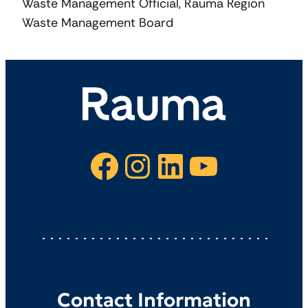
Waste Management Official, Rauma Region
Waste Management Board
Facebook
Instagram
LinkedIn
YouTube
Contact Information