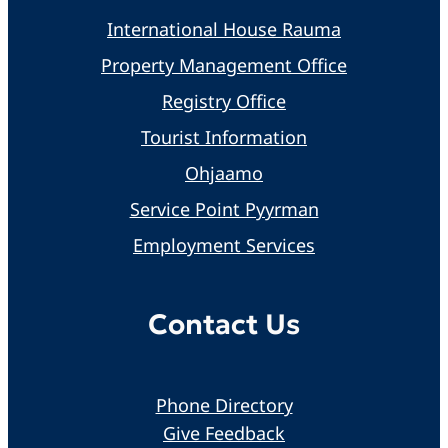
International House Rauma
Property Management Office
Registry Office
Tourist Information
Ohjaamo
Service Point Pyyrman
Employment Services
Contact Us
Phone Directory
Give Feedback