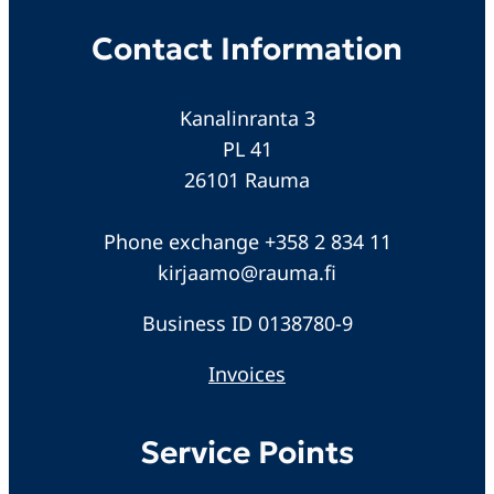
Contact Information
Kanalinranta 3
PL 41
26101 Rauma
Phone exchange +358 2 834 11
kirjaamo@rauma.fi
Business ID 0138780-9
Invoices
Service Points