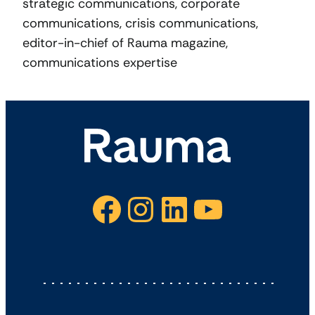
strategic communications, corporate
communications, crisis communications,
editor-in-chief of Rauma magazine,
communications expertise
Facebook
Instagram
LinkedIn
YouTube