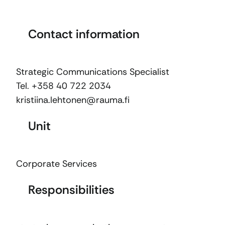
Contact information
Strategic Communications Specialist
Tel. +358 40 722 2034
kristiina.lehtonen@rauma.fi
Unit
Corporate Services
Responsibilities