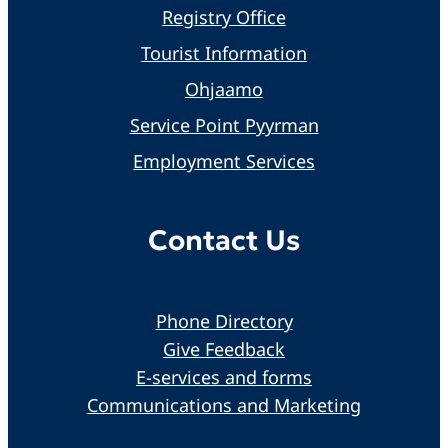
Registry Office
Tourist Information
Ohjaamo
Service Point Pyyrman
Employment Services
Contact Us
Phone Directory
Give Feedback
E-services and forms
Communications and Marketing