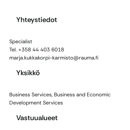
Yhteystiedot
Specialist
Tel. +358 44 403 6018
marja.kukkakorpi-karmisto@rauma.fi
Yksikkö
Business Services
,
Business and Economic
Development Services
Vastuualueet