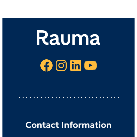
Facebook
Instagram
LinkedIn
YouTube
Contact Information