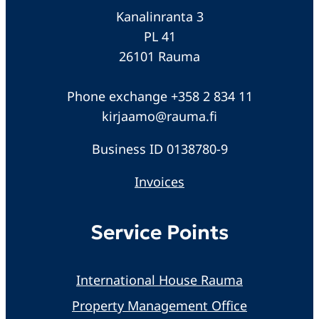
Kanalinranta 3
PL 41
26101 Rauma
Phone exchange +358 2 834 11
kirjaamo@rauma.fi
Business ID 0138780-9
Invoices
Service Points
International House Rauma
Property Management Office