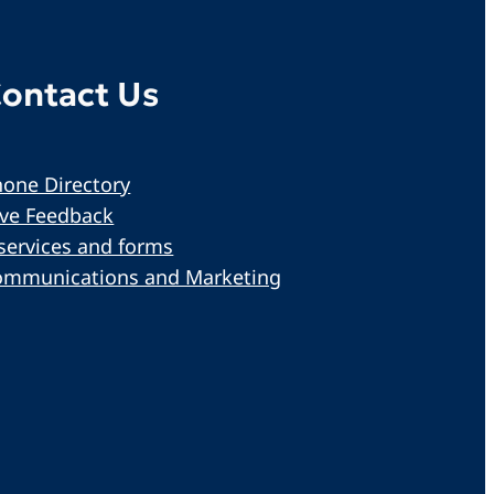
ontact Us
one Directory
ive Feedback
services and forms
ommunications and Marketing