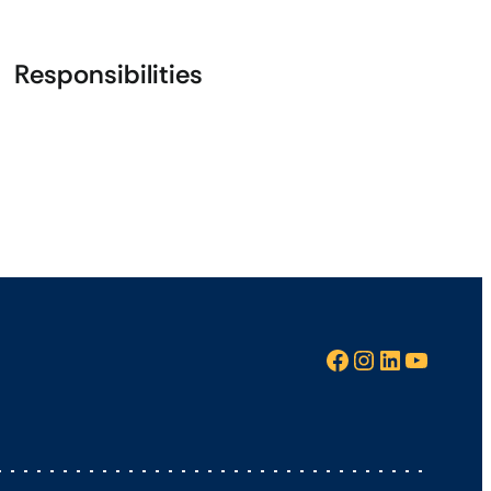
Responsibilities
Facebook
Instagram
LinkedIn
YouTube