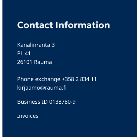
Contact Information
Kanalinranta 3
PL 41
26101 Rauma
Phone exchange +358 2 834 11
kirjaamo@rauma.fi
Business ID 0138780-9
Invoices