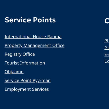
Service Points
C
International House Rauma
Ph
Property Management Office
G
Registry Office
E-
C
Tourist Information
Ohjaamo
Service Point Pyyrman
Employment Services