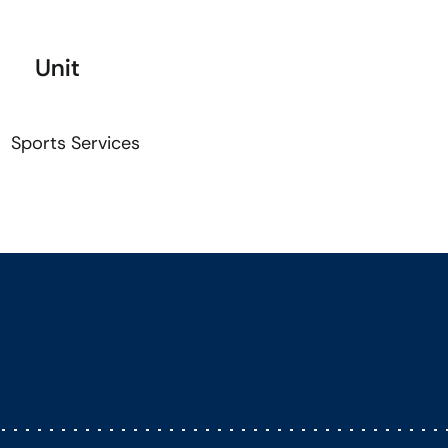
Unit
Sports Services