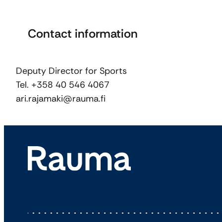
Contact information
Deputy Director for Sports
Tel. +358 40 546 4067
ari.rajamaki@rauma.fi