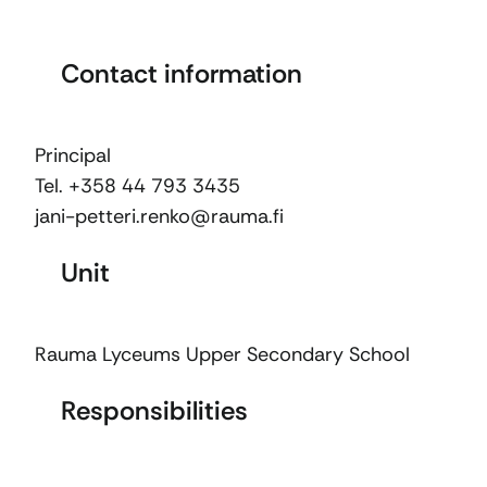
Contact information
Principal
Tel. +358 44 793 3435
jani-petteri.renko@rauma.fi
Unit
Rauma Lyceums Upper Secondary School
Responsibilities