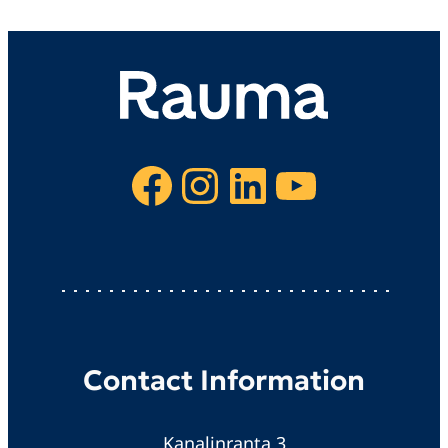
Facebook
Instagram
LinkedIn
YouTube
Contact Information
Kanalinranta 3