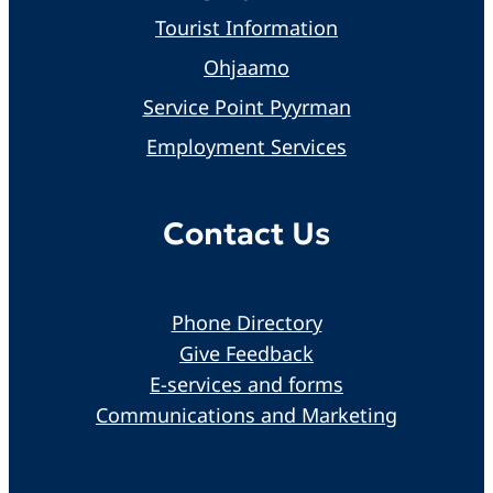
Tourist Information
Ohjaamo
Service Point Pyyrman
Employment Services
Contact Us
Phone Directory
Give Feedback
E-services and forms
Communications and Marketing