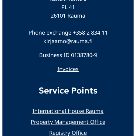
PL 41
26101 Rauma
Phone exchange +358 2 834 11
kirjaamo@rauma.fi
Business ID 0138780-9
Invoices
Service Points
International House Rauma
Property Management Office
Registry Office