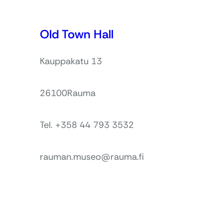
Old Town Hall
Kauppakatu 13
26100
Rauma
Tel. +358 44 793 3532
rauman.museo@rauma.fi