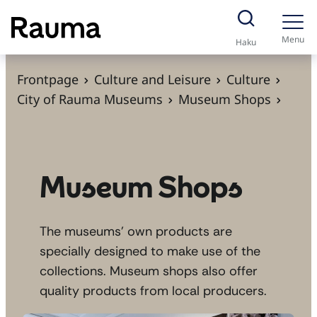
S
k
Menu
Haku
i
p
Frontpage
Culture and Leisure
Culture
t
City of Rauma Museums
Museum Shops
o
c
o
n
Museum Shops
t
e
The museums’ own products are
n
specially designed to make use of the
t
collections. Museum shops also offer
quality products from local producers.