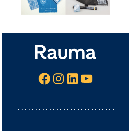
Facebook
Instagram
LinkedIn
YouTube