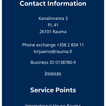
Contact Information
Kanalinranta 3
PL 41
26101 Rauma
Phone exchange +358 2 834 11
kirjaamo@rauma.fi
Business ID 0138780-9
Invoices
Service Points
International House Rauma