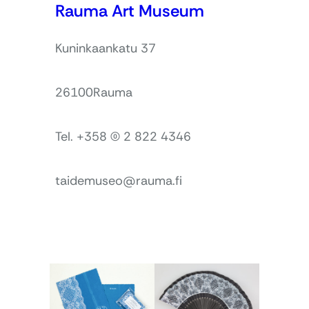
Rauma Art Museum
Kuninkaankatu 37
26100
Rauma
Tel. +358 (0) 2 822 4346
taidemuseo@rauma.fi