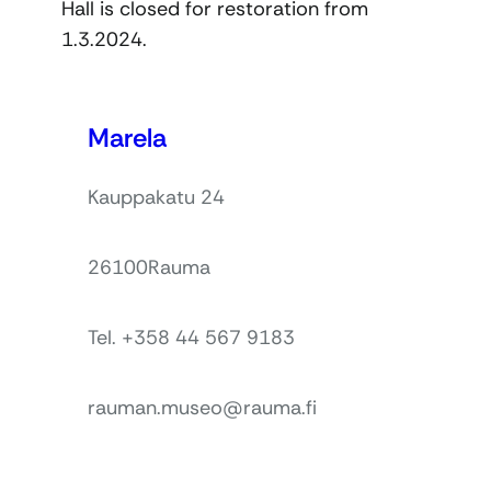
Hall is closed for restoration from
1.3.2024.
Marela
Kauppakatu 24
26100
Rauma
Tel. +358 44 567 9183
rauman.museo@rauma.fi