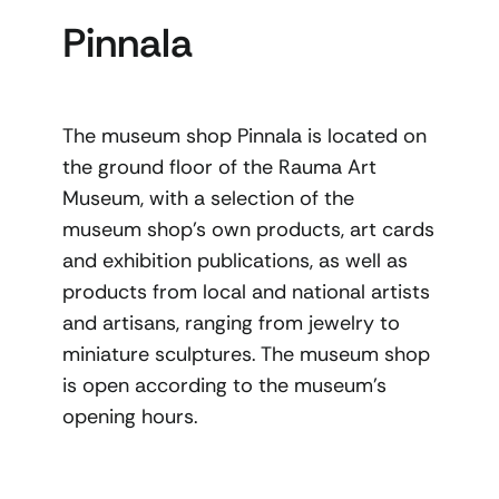
Pinnala
The museum shop Pinnala is located on
the ground floor of the Rauma Art
Museum, with a selection of the
museum shop’s own products, art cards
and exhibition publications, as well as
products from local and national artists
and artisans, ranging from jewelry to
miniature sculptures. The museum shop
is open according to the museum’s
opening hours.