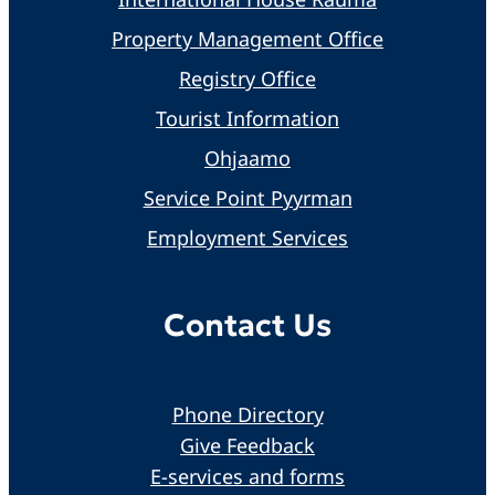
Property Management Office
Registry Office
Tourist Information
Ohjaamo
Service Point Pyyrman
Employment Services
Contact Us
Phone Directory
Give Feedback
E-services and forms