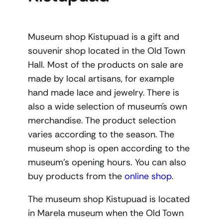
Museum shop Kistupuad is a gift and
souvenir shop located in the Old Town
Hall. Most of the products on sale are
made by local artisans, for example
hand made lace and jewelry. There is
also a wide selection of museum´s own
merchandise. The product selection
varies according to the season. The
museum shop is open according to the
museum’s opening hours. You can also
buy products from the
online shop
.
The museum shop Kistupuad is located
in Marela museum when the Old Town