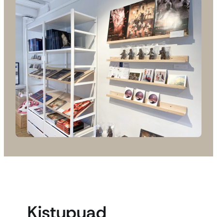
Kistupuad