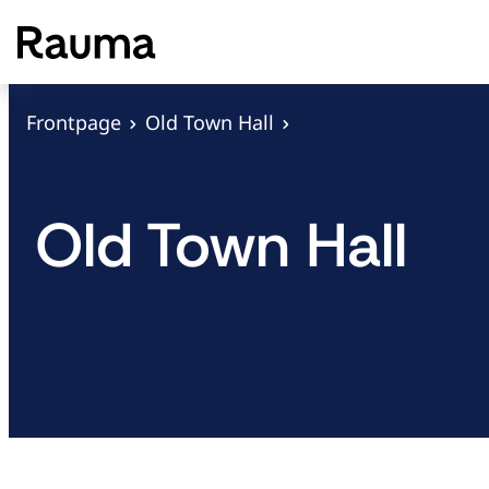
S
k
i
p
Frontpage
Old Town Hall
t
o
c
Old Town Hall
o
n
t
e
n
t