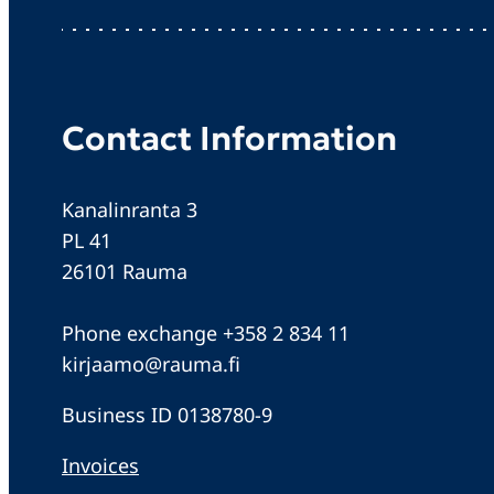
Contact Information
Kanalinranta 3
PL 41
26101 Rauma
Phone exchange +358 2 834 11
kirjaamo@rauma.fi
Business ID 0138780-9
Invoices