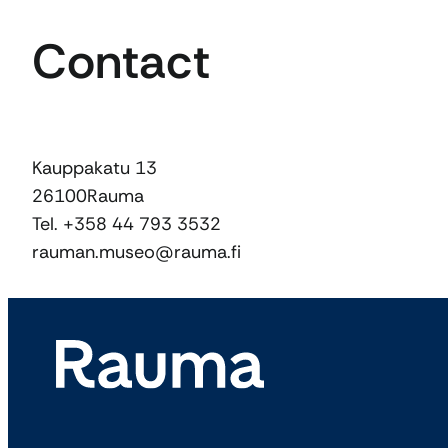
Contact
Kauppakatu 13
26100
Rauma
Tel. +358 44 793 3532
rauman.museo@rauma.fi