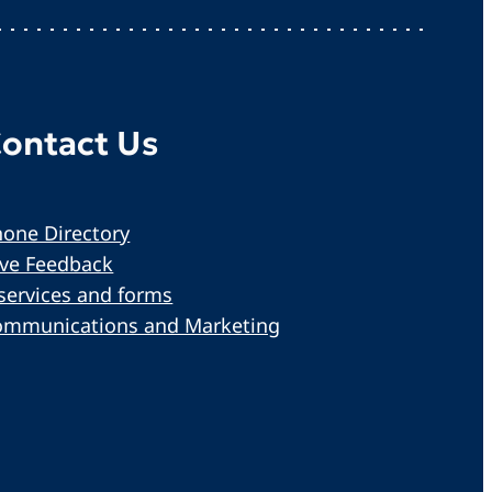
ontact Us
one Directory
ive Feedback
services and forms
ommunications and Marketing