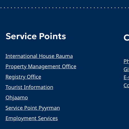
Service Points
C
International House Rauma
Ph
Property Management Office
G
Registry Office
E-
C
Tourist Information
Ohjaamo
Service Point Pyyrman
Employment Services