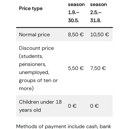
season
season
Price type
1.9.–
2.5.–
30.5.
31.8.
Normal price
8,50 €
10,50 €
Discount price
(students,
pensioners,
5,50 €
7,50 €
unemployed,
groups of ten or
more)
Children under 18
0 €
0 €
years old
Methods of payment include cash, bank