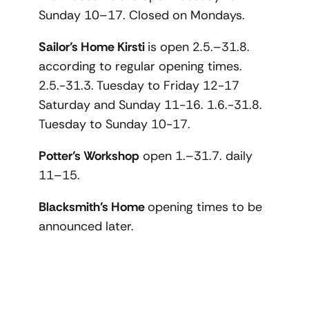
Sunday 10–17. Closed on Mondays.
Sailor’s Home Kirsti
is open 2.5.–31.8.
according to regular opening times.
2.5.-31.3. Tuesday to Friday 12-17
Saturday and Sunday 11-16. 1.6.-31.8.
Tuesday to Sunday 10-17.
Potter’s Workshop
open 1.–31.7. daily
11–15.
Blacksmith’s Home
opening times to be
announced later.