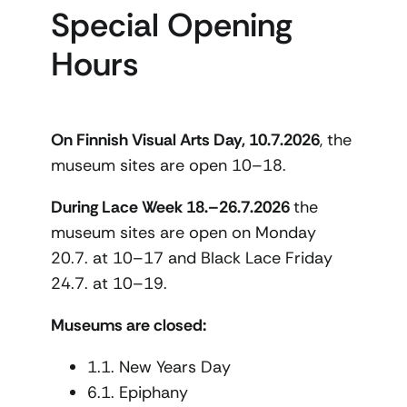
Special Opening
Hours
On Finnish Visual Arts Day, 10.7.2026
, the
museum sites are open 10–18.
During Lace Week 18.–26.7.2026
the
museum sites are open on Monday
20.7. at 10–17 and Black Lace Friday
24.7. at 10–19.
Museums are closed:
1.1. New Years Day
6.1. Epiphany