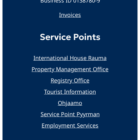
Business ID 0138780-9
Invoices
Service Points
International House Rauma
Property Management Office
Registry Office
Tourist Information
Ohjaamo
Service Point Pyyrman
Employment Services