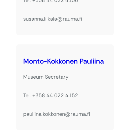
Tel. +358 44 022 4156
susanna.liikala@rauma.fi
Monto-Kokkonen Pauliina
Museum Secretary
Tel. +358 44 022 4152
pauliina.kokkonen@rauma.fi