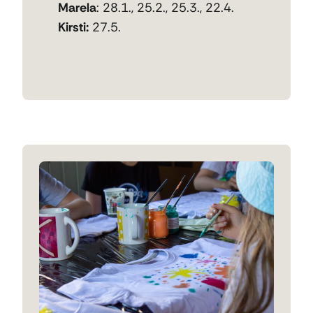
Marela
: 28.1., 25.2., 25.3., 22.4.
Kirsti:
27.5.