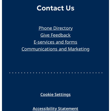
Contact Us
Phone Directory
Give Feedback
E-services and forms
Communications and Marketing
Cookie Settings
Accessibility Statement