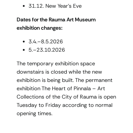
31.12. New Year’s Eve
Dates for the Rauma Art Museum
exhibition changes:
3.4.–8.5.2026
5.–23.10.2026
The temporary exhibition space
downstairs is closed while the new
exhibition is being built. The permanent
exhibition The Heart of Pinnala – Art
Collections of the City of Rauma is open
Tuesday to Friday according to normal
opening times.