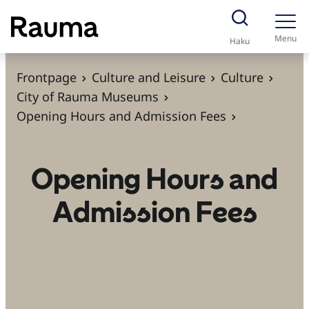
S
k
Menu
Haku
i
p
Frontpage
Culture and Leisure
Culture
t
City of Rauma Museums
o
Opening Hours and Admission Fees
c
o
Opening Hours and
n
t
Admission Fees
e
n
t