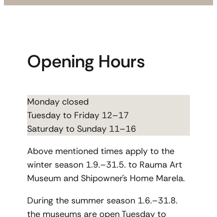
Opening Hours
Monday closed
Tuesday to Friday 12–17
Saturday to Sunday 11–16
Above mentioned times apply to the
winter season 1.9.–31.5. to Rauma Art
Museum and Shipowner´s Home Marela.
During the summer season 1.6.–31.8.
the museums are open Tuesday to