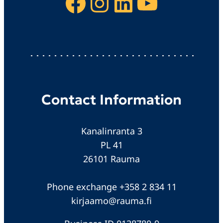
Facebook
Instagram
LinkedIn
YouTube
Contact Information
Kanalinranta 3
PL 41
26101 Rauma
Phone exchange +358 2 834 11
kirjaamo@rauma.fi