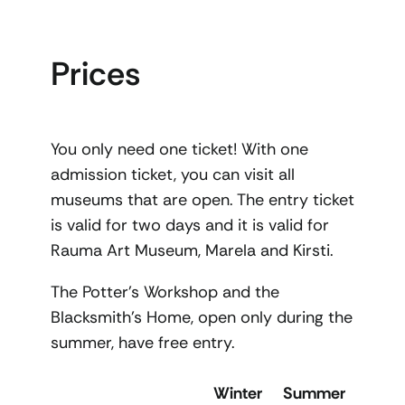
Prices
You only need one ticket! With one
admission ticket, you can visit all
museums that are open. The entry ticket
is valid for two days and it is valid for
Rauma Art Museum, Marela and Kirsti.
The Potter’s Workshop and the
Blacksmith’s Home, open only during the
summer, have free entry.
Winter
Summer