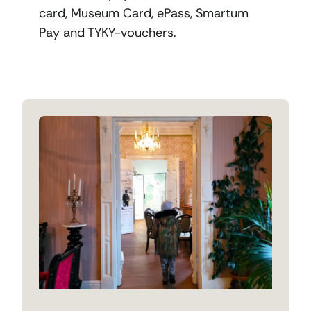
card, Museum Card, ePass, Smartum
Pay and TYKY-vouchers.