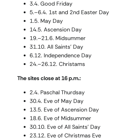
3.4. Good Friday
5.–6.4. 1st and 2nd Easter Day
1.5. May Day
14.5. Ascension Day
19.–21.6. Midsummer
31.10. All Saints’ Day
6.12. Independence Day
24.–26.12. Christams
The sites close at 16 p.m.:
2.4. Paschal Thurdsay
30.4. Eve of May Day
13.5. Eve of Ascension Day
18.6. Eve of Midsummer
30.10. Eve of All Saints’ Day
23.12. Eve of Christmas Eve