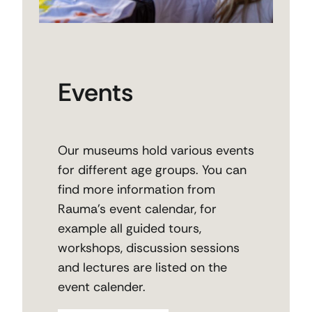
Events
Our museums hold various events
for different age groups. You can
find more information from
Rauma’s event calendar, for
example all guided tours,
workshops, discussion sessions
and lectures are listed on the
event calender.