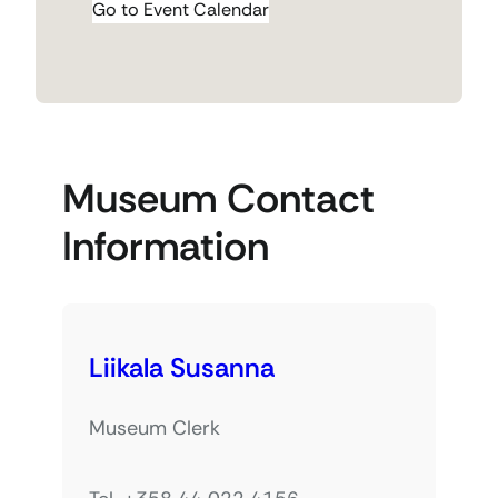
Go to Event Calendar
Museum Contact
Information
Liikala Susanna
Museum Clerk