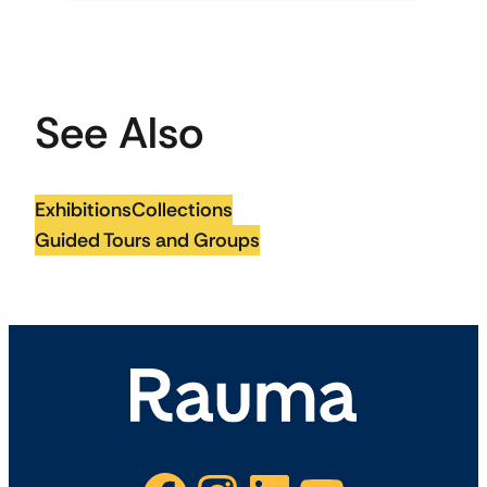
See Also
Exhibitions
Collections
Guided Tours and Groups