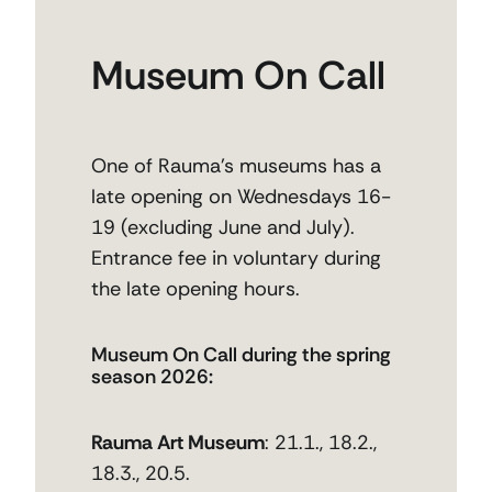
Museum On Call
One of Rauma’s museums has a
late opening on Wednesdays 16-
19 (excluding June and July).
Entrance fee in voluntary during
the late opening hours.
Museum On Call during the spring
season 2026:
Rauma Art Museum
: 21.1., 18.2.,
18.3., 20.5.