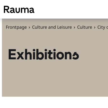
S
k
i
p
Frontpage
Culture and Leisure
Culture
City
t
o
c
Exhibitions
o
n
t
e
n
t