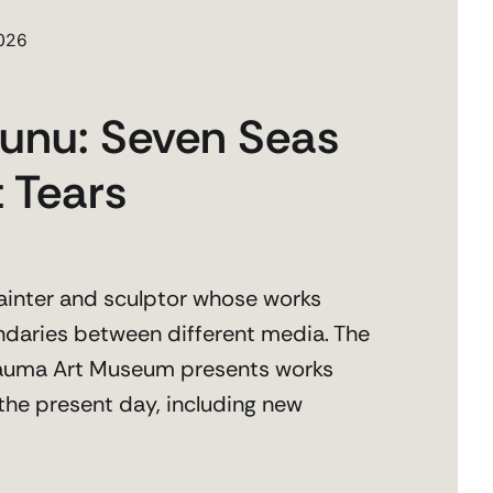
2026
unu: Seven Seas
 Tears
ainter and sculptor whose works
daries between different media. The
 Rauma Art Museum presents works
the present day, including new