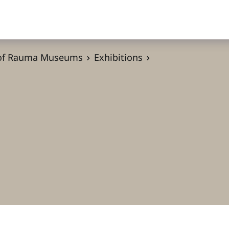
 of Rauma Museums
Exhibitions