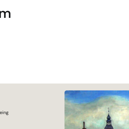
um
being