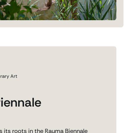
rary Art
iennale
 its roots in the Rauma Biennale