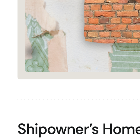
Shipowner’s Home