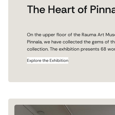
The Heart of Pinn
On the upper floor of the Rauma Art Muse
Pinnala, we have collected the gems of th
collection. The exhibition presents 68 wor
Explore the Exhibition