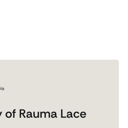
la
y of Rauma Lace