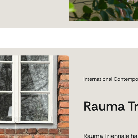
International Contempo
Rauma Tr
Rauma Triennale has