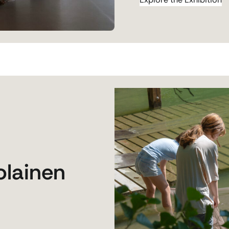
olainen