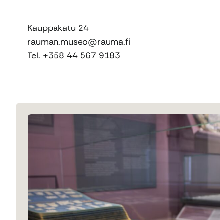
Kauppakatu 24
rauman.museo@rauma.fi
Tel. +358 44 567 9183