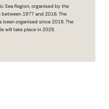
tic Sea Region, organised by the
 between 1977 and 2016. The
s been organised since 2019. The
e will take place in 2028.