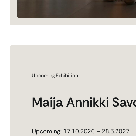
Upcoming Exhibition
Maija Annikki Sav
Upcoming: 17.10.2026 – 28.3.2027