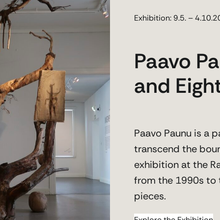
Exhibition: 9.5. – 4.10.
Paavo Pa
and Eight
Paavo Paunu is a p
transcend the boun
exhibition at the
from the 1990s to 
pieces.
Explore the Exhibition