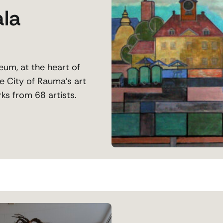
ala
um, at the heart of
e City of Rauma’s art
ks from 68 artists.