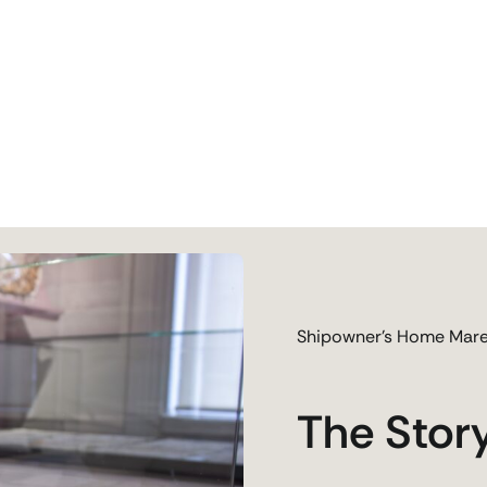
Shipowner’s Home Mare
The Stor