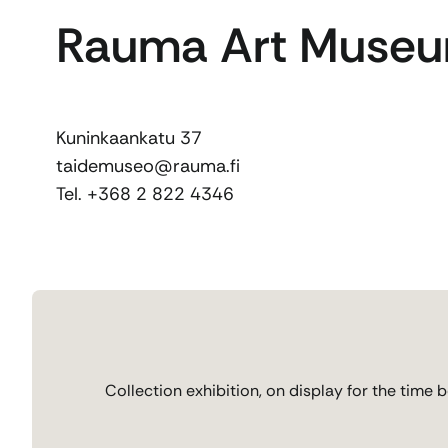
Rauma Art Muse
Kuninkaankatu 37
taidemuseo@rauma.fi
Tel. +368 2 822 4346
Collection exhibition, on display for the time 