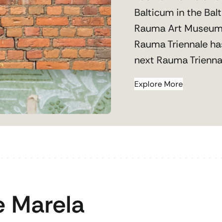
Balticum in the Bal
Rauma Art Museum
Rauma Triennale ha
next Rauma Triennal
Explore More
 Marela