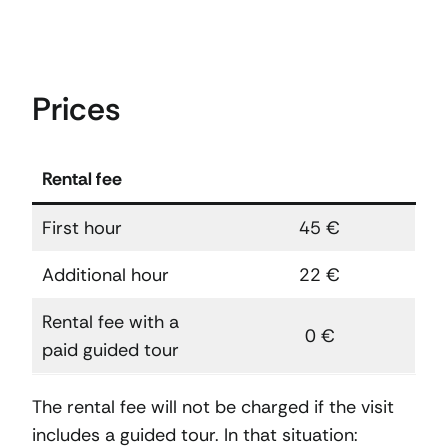
Prices
Rental fee
First hour
45 €
Additional hour
22 €
Rental fee with a
0 €
paid guided tour
The rental fee will not be charged if the visit
includes a guided tour. In that situation: