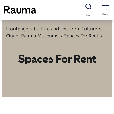
S
k
Menu
Haku
i
p
Frontpage
Culture and Leisure
Culture
t
City of Rauma Museums
Spaces For Rent
o
c
Spaces For Rent
o
n
t
e
n
t