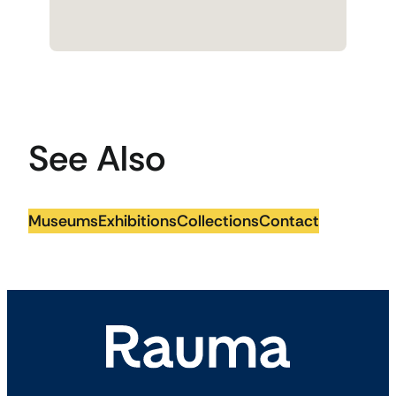
See Also
Museums
Exhibitions
Collections
Contact