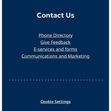
Contact Us
Phone Directory
Give Feedback
E-services and forms
Communications and Marketing
Cookie Settings