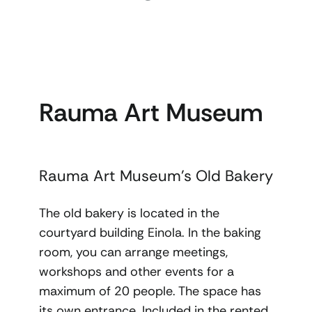
Rauma Art Museum
Rauma Art Museum’s Old Bakery
The old bakery is located in the
courtyard building Einola. In the baking
room, you can arrange meetings,
workshops and other events for a
maximum of 20 people. The space has
its own entrance. Included in the rented