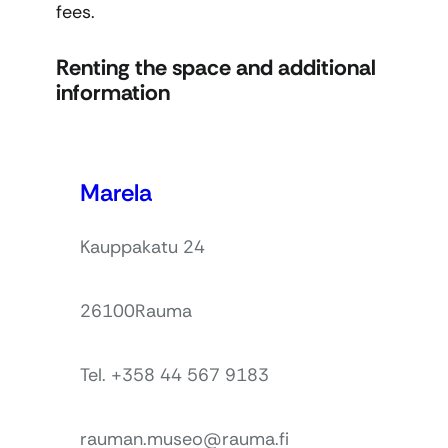
fees.
Renting the space and additional
information
Marela
Kauppakatu 24
26100
Rauma
Tel. +358 44 567 9183
rauman.museo@rauma.fi