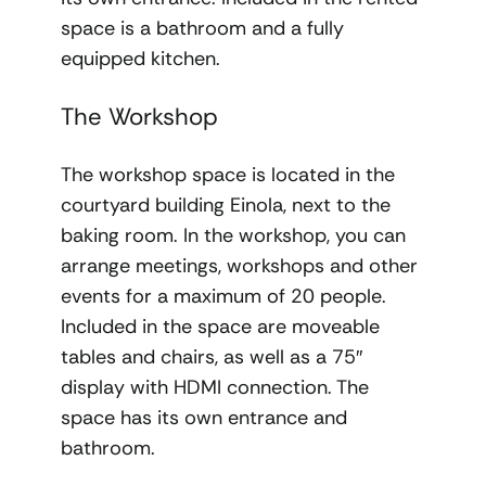
space is a bathroom and a fully
equipped kitchen.
The Workshop
The workshop space is located in the
courtyard building Einola, next to the
baking room. In the workshop, you can
arrange meetings, workshops and other
events for a maximum of 20 people.
Included in the space are moveable
tables and chairs, as well as a 75″
display with HDMI connection. The
space has its own entrance and
bathroom.