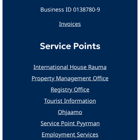
Business ID 0138780-9
Invoices
Service Points
International House Rauma
Property Management Office
Registry Office
Tourist Information
Ohjaamo
Service Point Pyyrman
Employment Services