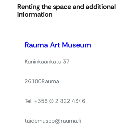
Renting the space and additional
information
Rauma Art Museum
Kuninkaankatu 37
26100
Rauma
Tel. +358 (0) 2 822 4346
taidemuseo@rauma.fi