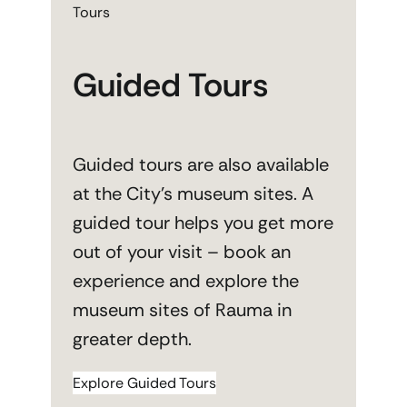
Tours
Guided Tours
Guided tours are also available
at the City’s museum sites. A
guided tour helps you get more
out of your visit – book an
experience and explore the
museum sites of Rauma in
greater depth.
Explore Guided Tours