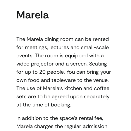
Marela
The Marela dining room can be rented
for meetings, lectures and small-scale
events. The room is equipped with a
video projector and a screen. Seating
for up to 20 people. You can bring your
own food and tableware to the venue.
The use of Marela’s kitchen and coffee
sets are to be agreed upon separately
at the time of booking.
In addition to the space’s rental fee,
Marela charges the regular admission