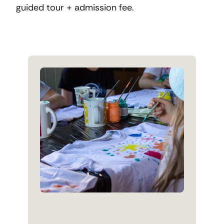
guided tour + admission fee.