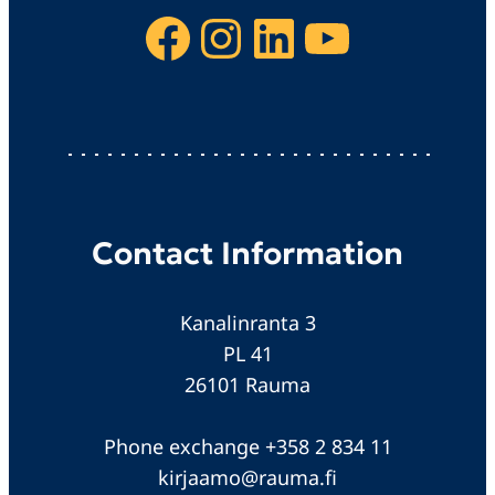
Facebook
Instagram
LinkedIn
YouTube
Contact Information
Kanalinranta 3
PL 41
26101 Rauma
Phone exchange +358 2 834 11
kirjaamo@rauma.fi