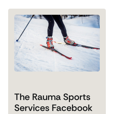
The Rauma Sports
Services Facebook