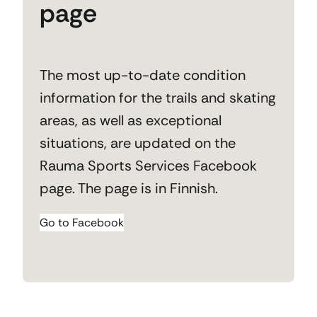
page
The most up-to-date condition
information for the trails and skating
areas, as well as exceptional
situations, are updated on the
Rauma Sports Services Facebook
page. The page is in Finnish.
Go to Facebook