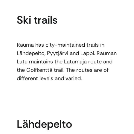
Ski trails
Rauma has city-maintained trails in
Lähdepelto, Pyytjärvi and Lappi. Rauman
Latu maintains the Latumaja route and
the Golfkenttä trail. The routes are of
different levels and varied.
Lähdepelto