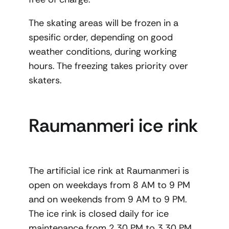
The skating areas will be frozen in a
spesific order, depending on good
weather conditions, during working
hours. The freezing takes priority over
skaters.
Raumanmeri ice rink
The artificial ice rink at Raumanmeri is
open on weekdays from 8 AM to 9 PM
and on weekends from 9 AM to 9 PM.
The ice rink is closed daily for ice
maintenance from 2.30 PM to 3.30 PM,