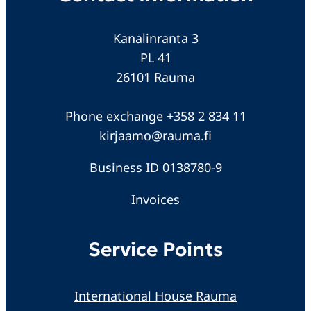
Kanalinranta 3
PL 41
26101 Rauma
Phone exchange +358 2 834 11
kirjaamo@rauma.fi
Business ID 0138780-9
Invoices
Service Points
International House Rauma