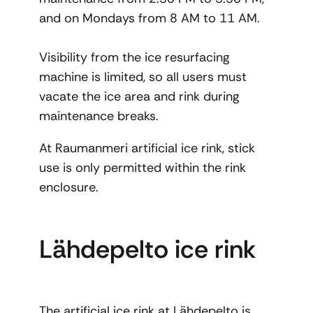
and on Mondays from 8 AM to 11 AM.
Visibility from the ice resurfacing
machine is limited, so all users must
vacate the ice area and rink during
maintenance breaks.
At Raumanmeri artificial ice rink, stick
use is only permitted within the rink
enclosure.
Lähdepelto ice rink
The artificial ice rink at Lähdepelto is