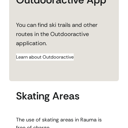
You can find ski trails and other
routes in the Outdooractive
application.
Learn about Outdooractive
Skating Areas
The use of skating areas in Rauma is
free of charge.