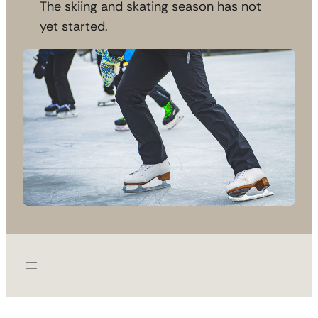
The skiing and skating season has not
yet started.