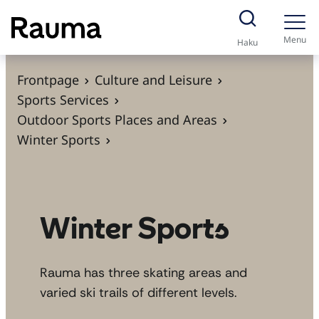
S
k
Menu
Haku
i
p
Frontpage
Culture and Leisure
t
Sports Services
o
Outdoor Sports Places and Areas
c
Winter Sports
o
n
t
e
Winter Sports
n
t
Rauma has three skating areas and
varied ski trails of different levels.