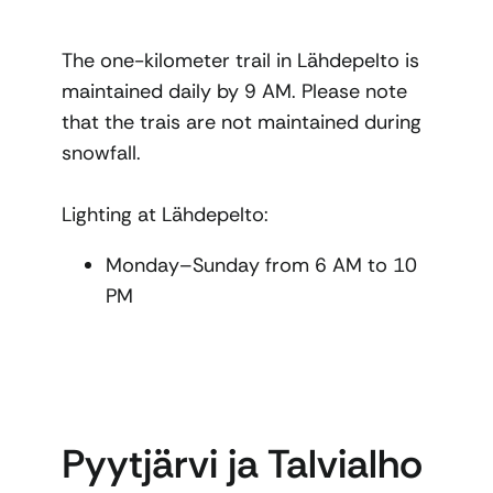
The one-kilometer trail in Lähdepelto is
maintained daily by 9 AM. Please note
that the trais are not maintained during
snowfall.
Lighting at Lähdepelto:
Monday–Sunday from 6 AM to 10
PM
Pyytjärvi ja Talvialho