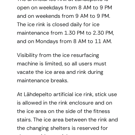
open on weekdays from 8 AM to 9 PM
and on weekends from 9 AM to 9 PM.
The ice rink is closed daily for ice
maintenance from 1.30 PM to 2.30 PM,
and on Mondays from 8 AM to 11 AM.
Visibility from the ice resurfacing
machine is limited, so all users must
vacate the ice area and rink during
maintenance breaks.
At Lähdepelto artificial ice rink, stick use
is allowed in the rink enclosure and on
the ice area on the side of the fitness
stairs. The ice area between the rink and
the changing shelters is reserved for