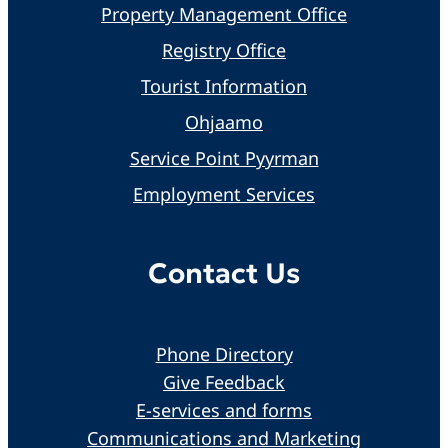
Property Management Office
Registry Office
Tourist Information
Ohjaamo
Service Point Pyyrman
Employment Services
Contact Us
Phone Directory
Give Feedback
E-services and forms
Communications and Marketing