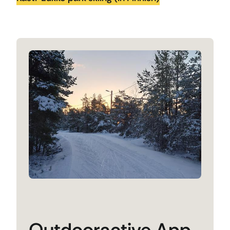
Outdooractive App