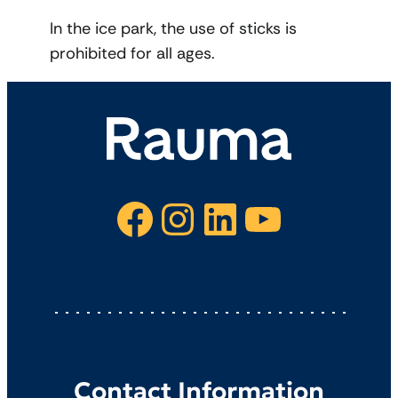
In the ice park, the use of sticks is
prohibited for all ages.
Facebook
Instagram
LinkedIn
YouTube
Contact Information