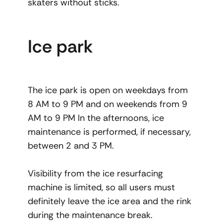
skaters without sticks.
Ice park
The ice park is open on weekdays from
8 AM to 9 PM and on weekends from 9
AM to 9 PM In the afternoons, ice
maintenance is performed, if necessary,
between 2 and 3 PM.
Visibility from the ice resurfacing
machine is limited, so all users must
definitely leave the ice area and the rink
during the maintenance break.