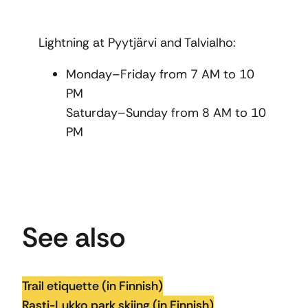
Lightning at Pyytjärvi and Talvialho:
Monday–Friday from 7 AM to 10
PM
Saturday–Sunday from 8 AM to 10
PM
See also
Trail etiquette (in Finnish)
Rasti-Lukko park skiing (in Finnish)